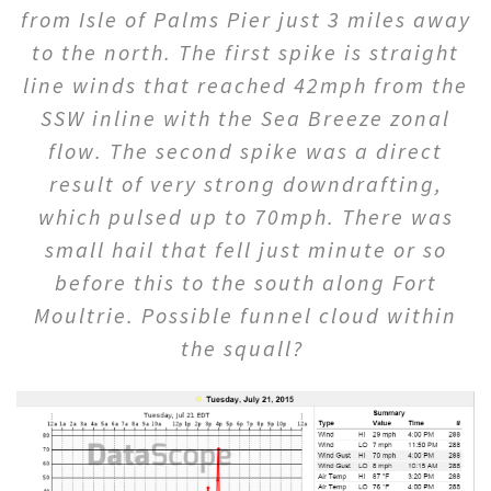
from Isle of Palms Pier just 3 miles away
to the north. The first spike is straight
line winds that reached 42mph from the
SSW inline with the Sea Breeze zonal
flow. The second spike was a direct
result of very strong downdrafting,
which pulsed up to 70mph. There was
small hail that fell just minute or so
before this to the south along Fort
Moultrie. Possible funnel cloud within
the squall?