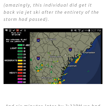
(amazingly, this individual did get it
back via jet ski after the entirety of the
storm had passed).
And six minutes later by 3:33PM we had