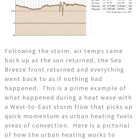
Following the storm, air temps came
back up as the sun returned, the Sea
Breeze front returned and everything
went back to as if nothing had
happened. This is a prime example of
what happened during a heat wave with
a West-to-East storm flow that picks up
quick momentum as urban heating fuels
areas of convection. Here is a pictorial
of how the urban heating works to