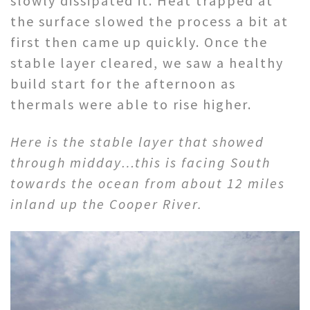
slowly dissipated it. Heat trapped at
the surface slowed the process a bit at
first then came up quickly. Once the
stable layer cleared, we saw a healthy
build start for the afternoon as
thermals were able to rise higher.
Here is the stable layer that showed
through midday…this is facing South
towards the ocean from about 12 miles
inland up the Cooper River.