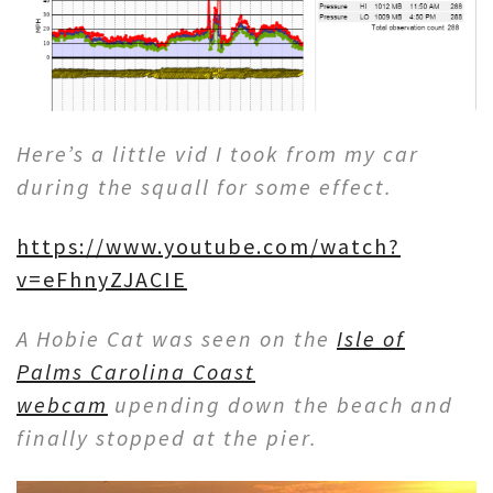
Here’s a little vid I took from my car
during the squall for some effect.
https://www.youtube.com/watch?
v=eFhnyZJACIE
A Hobie Cat was seen on the
Isle of
Palms Carolina Coast
webcam
upending down the beach and
finally stopped at the pier.