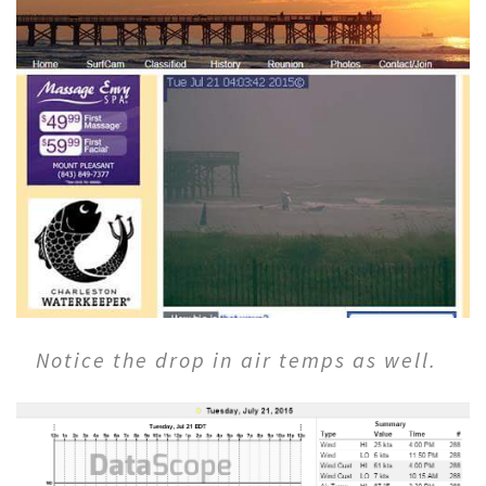
Notice the drop in air temps as well.