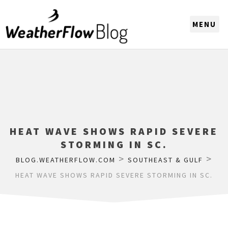
CHOOSE A REGION
HEAT WAVE SHOWS RAPID SEVERE
STORMING IN SC.
>
>
BLOG.WEATHERFLOW.COM
SOUTHEAST & GULF
HEAT WAVE SHOWS RAPID SEVERE STORMING IN SC.