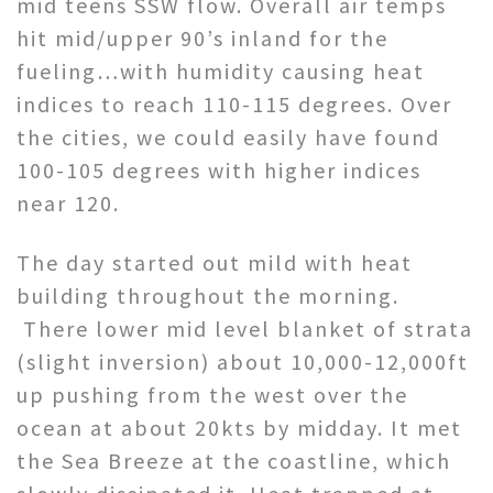
mid teens SSW flow. Overall air temps
hit mid/upper 90’s inland for the
fueling…with humidity causing heat
indices to reach 110-115 degrees. Over
the cities, we could easily have found
100-105 degrees with higher indices
near 120.
The day started out mild with heat
building throughout the morning.
There lower mid level blanket of strata
(slight inversion) about 10,000-12,000ft
up pushing from the west over the
ocean at about 20kts by midday. It met
the Sea Breeze at the coastline, which