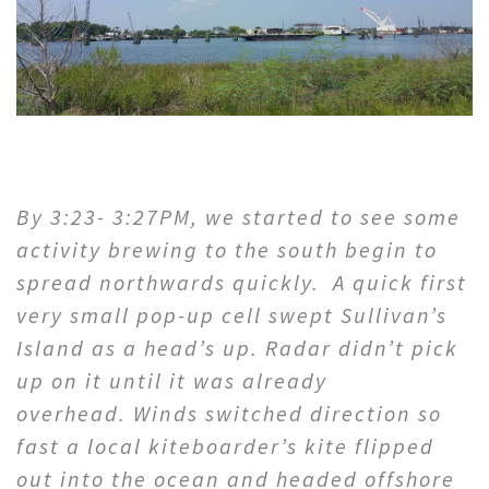
By 3:23- 3:27PM, we started to see some
activity brewing to the south begin to
spread northwards quickly. A quick first
very small pop-up cell swept Sullivan’s
Island as a head’s up. Radar didn’t pick
up on it until it was already
overhead. Winds switched direction so
fast a local kiteboarder’s kite flipped
out into the ocean and headed offshore