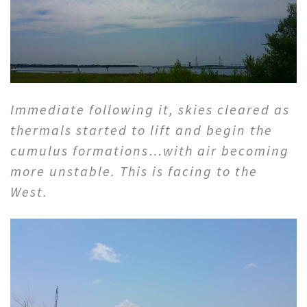
Immediate following it, skies cleared as
thermals started to lift and begin the
cumulus formations…with air becoming
more unstable. This is facing to the
West.