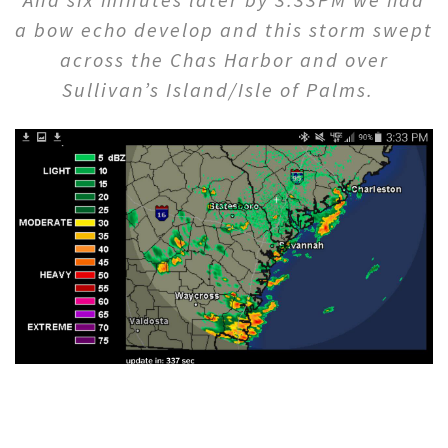
a bow echo develop and this storm swept
across the Chas Harbor and over
Sullivan’s Island/Isle of Palms.