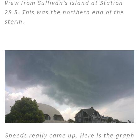
View from Sullivan’s Island at Station
28.5. This was the northern end of the
storm.
Speeds really came up. Here is the graph