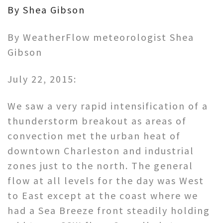
By Shea Gibson
By WeatherFlow meteorologist Shea
Gibson
July 22, 2015:
We saw a very rapid intensification of a
thunderstorm breakout as areas of
convection met the urban heat of
downtown Charleston and industrial
zones just to the north. The general
flow at all levels for the day was West
to East except at the coast where we
had a Sea Breeze front steadily holding