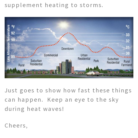
supplement heating to storms.
Just goes to show how fast these things
can happen. Keep an eye to the sky
during heat waves!
Cheers,