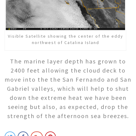
Visible Satellite showing the center of the eddy
northwest of Catalina Island
The marine layer depth has grown to
2400 feet allowing the cloud deck to
move into the the San Fernando and San
Gabriel valleys, which will help to shut
down the extreme heat we have been
seeing but also, as expected, drop the
strength of the afternoon sea breezes.