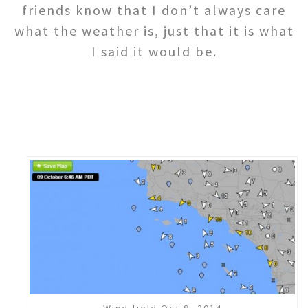
friends know that I don’t always care
what the weather is, just that it is what
I said it would be.
Wind field Oct 9, 2014