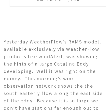
Yesterday WeatherFlow’s RAMS model,
available exclusively via WeatherFlow
products like windAlert, was showing
the hints of a large Catalina Eddy
developing. Well it was right on the
money. This morning’s wind
observation network shows the the
south easterly flow along the east side
of the eddy. Because it is so large we
don’t have stations far enough out to