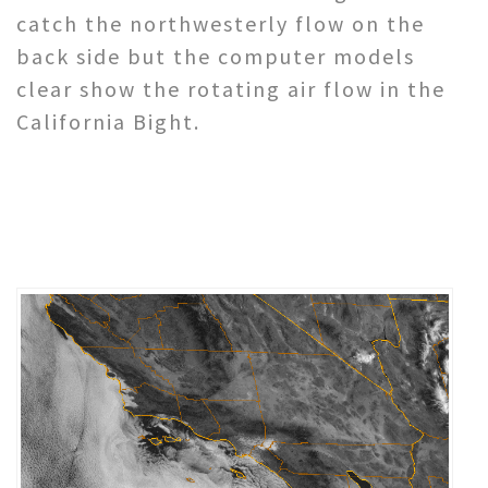
catch the northwesterly flow on the
back side but the computer models
clear show the rotating air flow in the
California Bight.