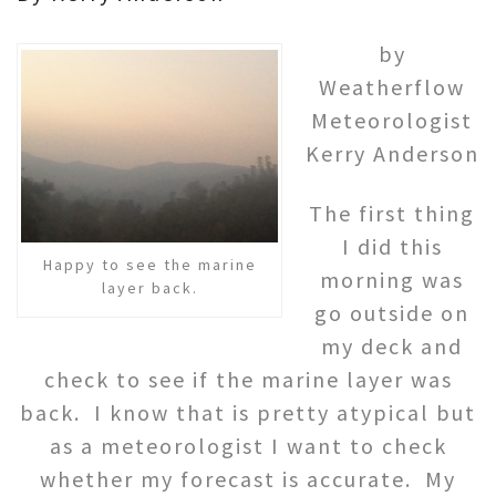
by
Weatherflow
Meteorologist
Kerry Anderson
The first thing
I did this
Happy to see the marine
morning was
layer back.
go outside on
my deck and
check to see if the marine layer was
back. I know that is pretty atypical but
as a meteorologist I want to check
whether my forecast is accurate. My