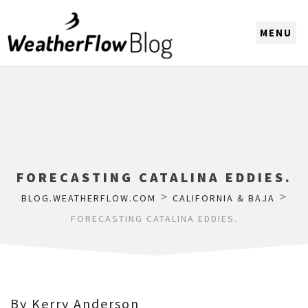
CHOOSE A REGION
FORECASTING CATALINA EDDIES.
>
>
BLOG.WEATHERFLOW.COM
CALIFORNIA & BAJA
FORECASTING CATALINA EDDIES.
By Kerry Anderson