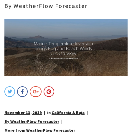
By WeatherFlow Forecaster
November 13, 2019
in
California & Baja
By WeatherFlow Forecaster
More from WeatherFlow Forecaster