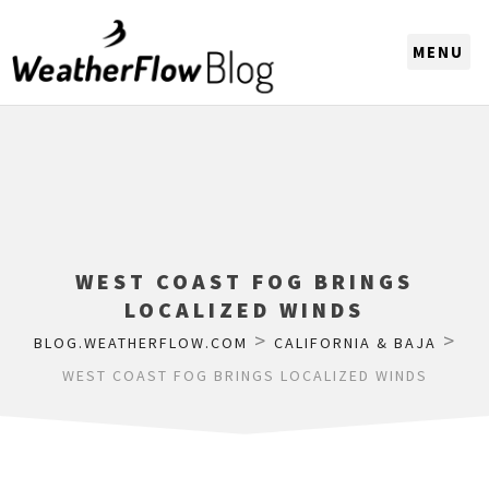
CHOOSE A REGION
WEST COAST FOG BRINGS
LOCALIZED WINDS
>
>
BLOG.WEATHERFLOW.COM
CALIFORNIA & BAJA
WEST COAST FOG BRINGS LOCALIZED WINDS