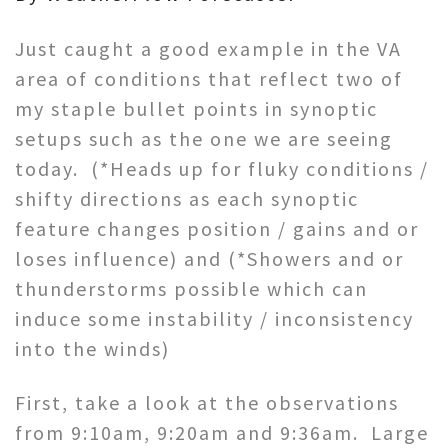
Just caught a good example in the VA
area of conditions that reflect two of
my staple bullet points in synoptic
setups such as the one we are seeing
today. (*Heads up for fluky conditions /
shifty directions as each synoptic
feature changes position / gains and or
loses influence) and (*Showers and or
thunderstorms possible which can
induce some instability / inconsistency
into the winds)
First, take a look at the observations
from 9:10am, 9:20am and 9:36am. Large