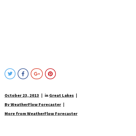
October 23, 2013
in
Great Lakes
By WeatherFlow Forecaster
More from WeatherFlow Forecaster