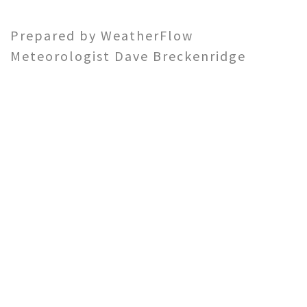
Prepared by WeatherFlow
Meteorologist Dave Breckenridge