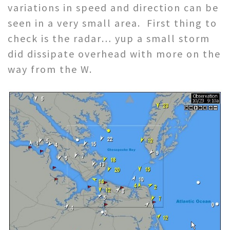
variations in speed and direction can be
seen in a very small area. First thing to
check is the radar… yup a small storm
did dissipate overhead with more on the
way from the W.