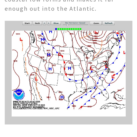
enough out into the Atlantic.