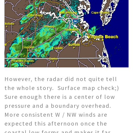
However, the radar did not quite tell
the whole story. Surface map check;)
Sure enough there is a center of low
pressure and a boundary overhead.
More consistent W / NW winds are
expected this afternoon once the
coastal low forms and makes it far