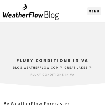
CHOOSE A REGION
FLUKY CONDITIONS IN VA
>
>
BLOG.WEATHERFLOW.COM
GREAT LAKES
FLUKY CONDITIONS IN VA
By WeatherFlow Forecaster