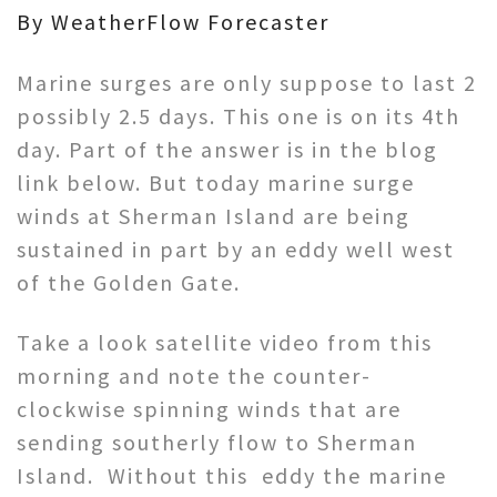
By WeatherFlow Forecaster
Marine surges are only suppose to last 2
possibly 2.5 days. This one is on its 4th
day. Part of the answer is in the blog
link below. But today marine surge
winds at Sherman Island are being
sustained in part by an eddy well west
of the Golden Gate.
Take a look satellite video from this
morning and note the counter-
clockwise spinning winds that are
sending southerly flow to Sherman
Island. Without this eddy the marine