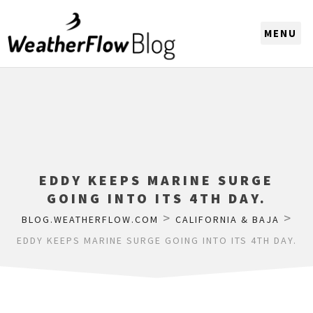
CHOOSE A REGION
EDDY KEEPS MARINE SURGE
GOING INTO ITS 4TH DAY.
>
>
BLOG.WEATHERFLOW.COM
CALIFORNIA & BAJA
EDDY KEEPS MARINE SURGE GOING INTO ITS 4TH DAY.