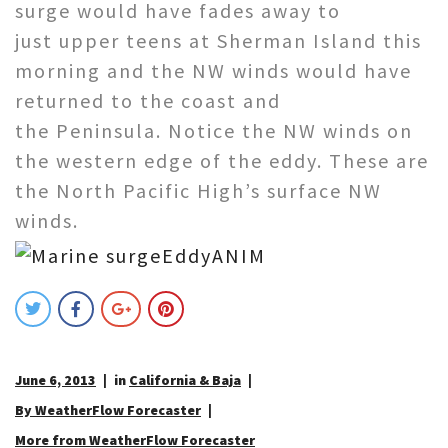
surge would have fades away to
just upper teens at Sherman Island this
morning and the NW winds would have
returned to the coast and
the Peninsula. Notice the NW winds on
the western edge of the eddy. These are
the North Pacific High’s surface NW
winds.
June 6, 2013
in
California & Baja
By WeatherFlow Forecaster
More from WeatherFlow Forecaster