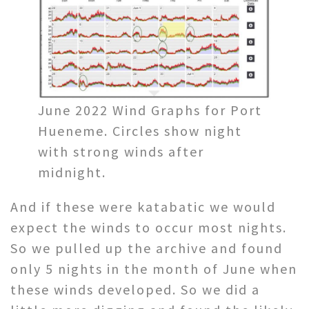
June 2022 Wind Graphs for Port
Hueneme. Circles show night
with strong winds after
midnight.
And if these were katabatic we would
expect the winds to occur most nights.
So we pulled up the archive and found
only 5 nights in the month of June when
these winds developed. So we did a