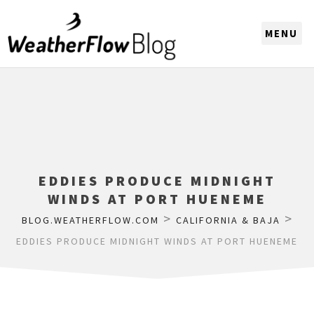
CHOOSE A REGION
EDDIES PRODUCE MIDNIGHT
WINDS AT PORT HUENEME
>
>
BLOG.WEATHERFLOW.COM
CALIFORNIA & BAJA
EDDIES PRODUCE MIDNIGHT WINDS AT PORT HUENEME