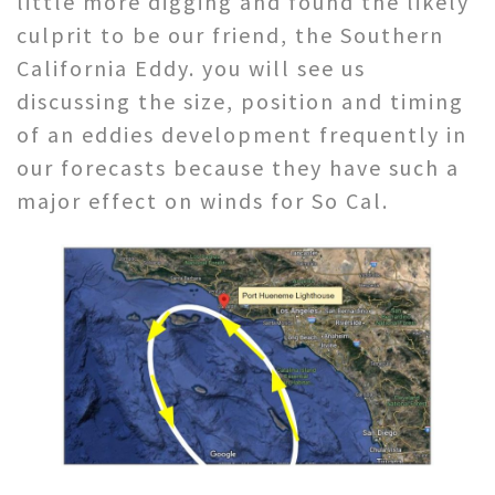
little more digging and found the likely
culprit to be our friend, the Southern
California Eddy. you will see us
discussing the size, position and timing
of an eddies development frequently in
our forecasts because they have such a
major effect on winds for So Cal.