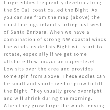
Large eddies frequently develop along
the So Cal. coast called the Bight. As
you can see from the map (above) the
coastline jogs inland starting just west
of Santa Barbara. When we have a
combination of strong NW coastal winds
the winds inside this Bight will start to
rotate, especially if we get some
offshore flow and/or an upper-level
Low sits over the area and provides
some spin from above. These eddies can
be small and short-lived or grow to fill
the Bight. They usually grow overnight
and will shrink during the morning.
When they grow large the winds moving