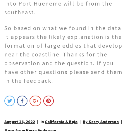
into Port Hueneme will be from the
southeast.
So based on what we found in the data
it appears the likely explanation is the
formation of large eddies that develop
near the coastline. Thanks for the
observation and the question. If you
have other questions please send them
in the feedback.
August 14, 2022
in
California & Baja
By Kerry Anderson
More from Kerry Anderson