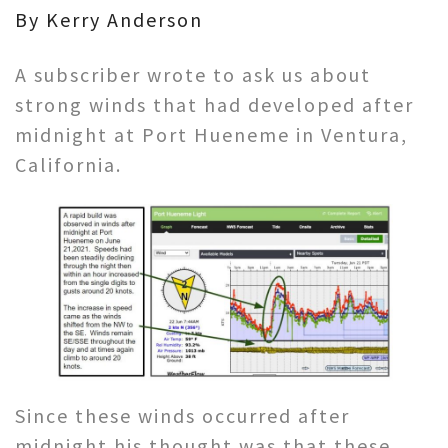
By Kerry Anderson
A subscriber wrote to ask us about
strong winds that had developed after
midnight at Port Hueneme in Ventura,
California.
Since these winds occurred after
midnight his thought was that these