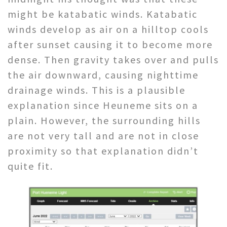
might be katabatic winds. Katabatic
winds develop as air on a hilltop cools
after sunset causing it to become more
dense. Then gravity takes over and pulls
the air downward, causing nighttime
drainage winds. This is a plausible
explanation since Heuneme sits on a
plain. However, the surrounding hills
are not very tall and are not in close
proximity so that explanation didn’t
quite fit.