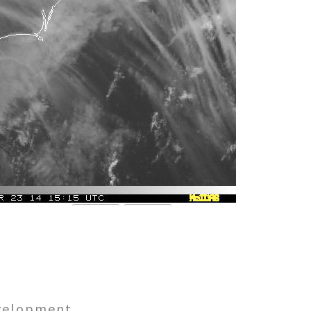
evelopment