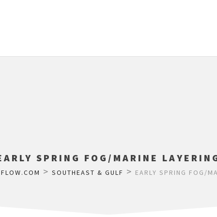
EARLY SPRING FOG/MARINE LAYERIN
>
>
RFLOW.COM
SOUTHEAST & GULF
EARLY SPRING FOG/MA