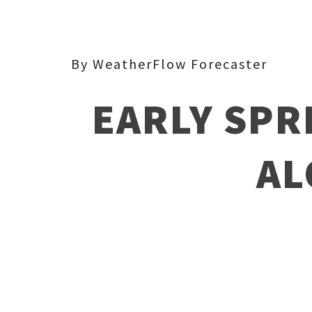
By WeatherFlow Forecaster
EARLY SPR
AL