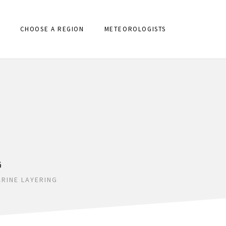
CHOOSE A REGION
METEOROLOGISTS
G
RINE LAYERING