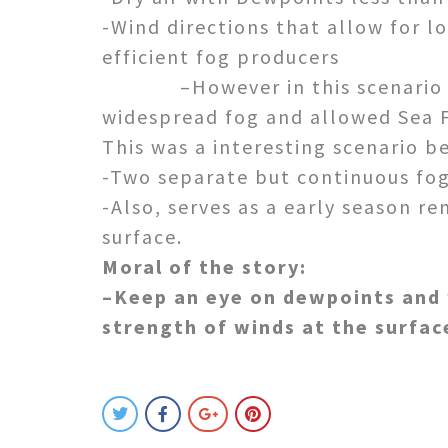
-Wind directions that allow for l
efficient fog producers
–However in this scenario we s
widespread fog and allowed Sea F
This was a interesting scenario b
-Two separate but continuous fog 
-Also, serves as a early season r
surface.
Moral of the story:
–Keep an eye on dewpoints and 
strength of winds at the surfac