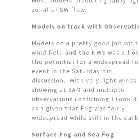
Most models predicting fairly lig
zonal or SW flow.
Models on track with Observati
Models do a pretty good job with
wind field and the NWS was all o
the potential for a widespread f
event in the Saturday pm
discussion. With very light winds
showing at 5AM and multiple
observations confirming I took it
as a given that Fog was fairly
widespread while still in the dark
Surface Fog and Sea Fog