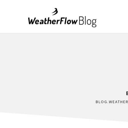
BLOG.WEATHE