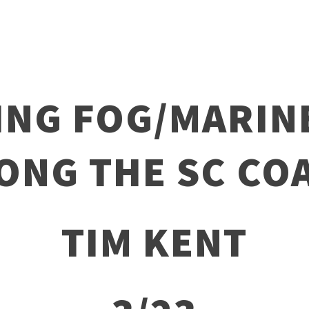
ING FOG/MARIN
ONG THE SC CO
TIM KENT