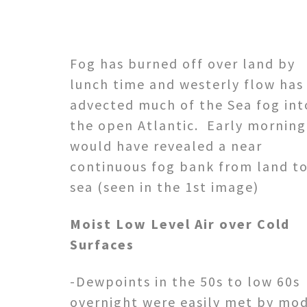
Fog has burned off over land by
lunch time and westerly flow has
advected much of the Sea fog int
the open Atlantic. Early morning
would have revealed a near
continuous fog bank from land t
sea (seen in the 1st image)
Moist Low Level Air over Cold
Surfaces
-Dewpoints in the 50s to low 60s
overnight were easily met by mo