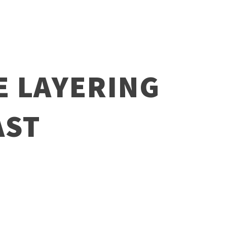
E LAYERING
AST