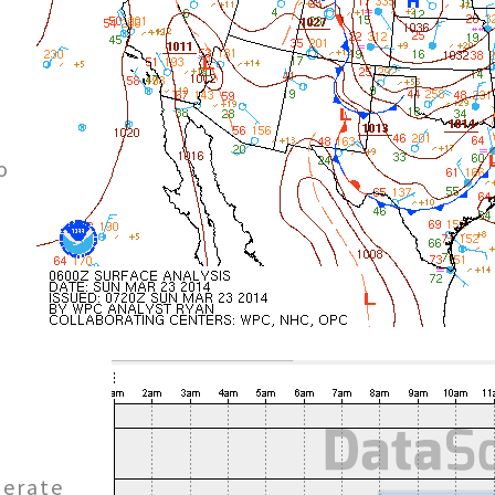
o
o
derate