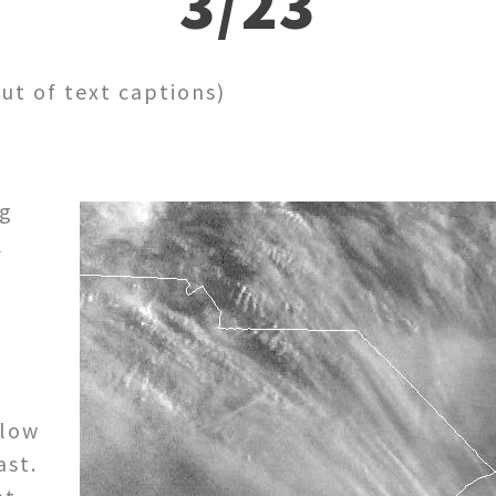
3/23
out of text captions)
ng
l
slow
ast.