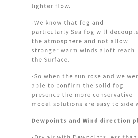
lighter flow.
-We know that fog and
particularly Sea fog will decoupl
the atmosphere and not allow
stronger warm winds aloft reach
the Surface.
-So when the sun rose and we we
able to confirm the solid fog
presence the more conservative
model solutions are easy to side 
Dewpoints and Wind direction pla
-Dry air with Dewpoints less tha