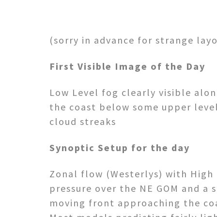
(sorry in advance for strange lay
First Visible Image of the Day
Low Level fog clearly visible alo
the coast below some upper leve
cloud streaks
Synoptic Setup for the day
Zonal flow (Westerlys) with High
pressure over the NE GOM and a 
moving front approaching the co