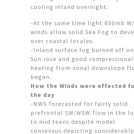
cooling inland overnight.
-At the same time light 850mb W
winds allow solid Sea Fog to dev
over coastal locales.
-Inland surface fog burned off o
Sun rose and good compressional
heating from zonal downslope fl
began.
How the Winds were effected f
the day
-NWS forecasted for fairly solid
prefrontal SW/WSW flow in the l
to mid teens despite model
consensus depicting considerably