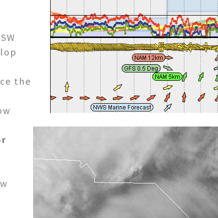
/SW
elop
nce the
ow
or
ow