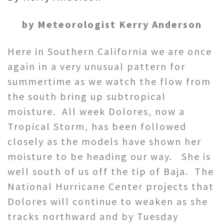
by Meteorologist Kerry Anderson
Here in Southern California we are once
again in a very unusual pattern for
summertime as we watch the flow from
the south bring up subtropical
moisture. All week Dolores, now a
Tropical Storm, has been followed
closely as the models have shown her
moisture to be heading our way. She is
well south of us off the tip of Baja. The
National Hurricane Center projects that
Dolores will continue to weaken as she
tracks northward and by Tuesday