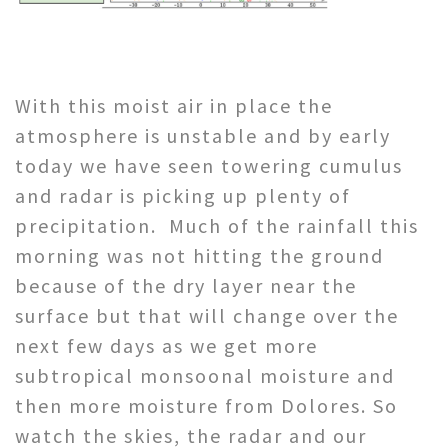
With this moist air in place the
atmosphere is unstable and by early
today we have seen towering cumulus
and radar is picking up plenty of
precipitation. Much of the rainfall this
morning was not hitting the ground
because of the dry layer near the
surface but that will change over the
next few days as we get more
subtropical monsoonal moisture and
then more moisture from Dolores. So
watch the skies, the radar and our