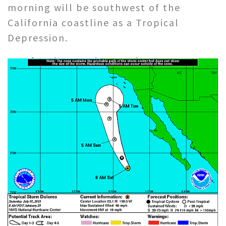
morning will be southwest of the
California coastline as a Tropical
Depression.