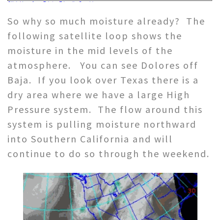
So why so much moisture already? The
following satellite loop shows the
moisture in the mid levels of the
atmosphere. You can see Dolores off
Baja. If you look over Texas there is a
dry area where we have a large High
Pressure system. The flow around this
system is pulling moisture northward
into Southern California and will
continue to do so through the weekend.