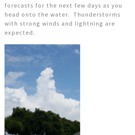
forecasts for the next few days as you
head onto the water. Thunderstorms
with strong winds and lightning are
expected.