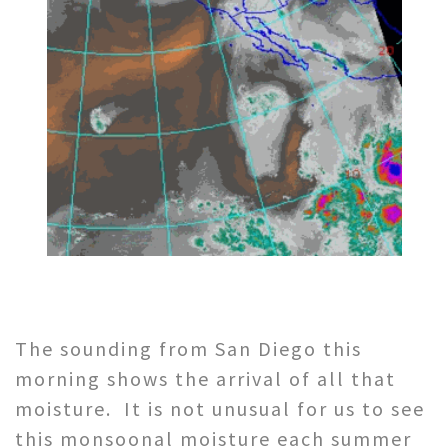
The sounding from San Diego this
morning shows the arrival of all that
moisture. It is not unusual for us to see
this monsoonal moisture each summer