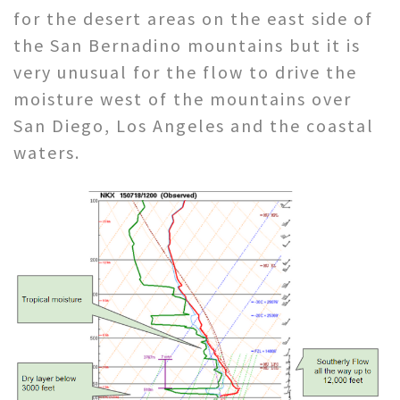
for the desert areas on the east side of
the San Bernadino mountains but it is
very unusual for the flow to drive the
moisture west of the mountains over
San Diego, Los Angeles and the coastal
waters.