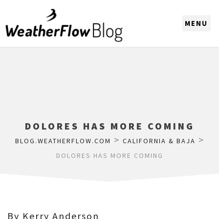
CHOOSE A REGION
DOLORES HAS MORE COMING
>
>
BLOG.WEATHERFLOW.COM
CALIFORNIA & BAJA
DOLORES HAS MORE COMING
By Kerry Anderson