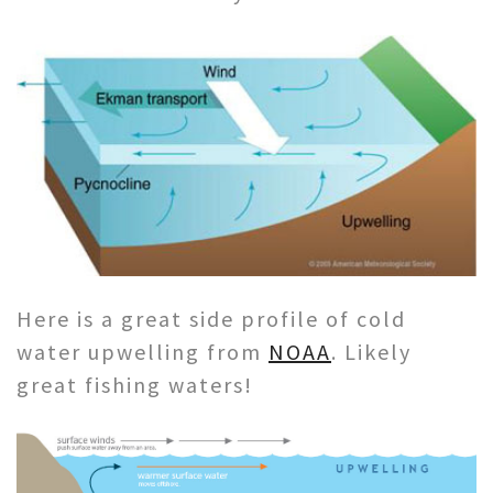
Here is a great side profile of cold
water upwelling from
NOAA
. Likely
great fishing waters!