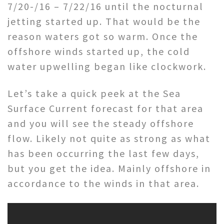
7/20-/16 – 7/22/16 until the nocturnal
jetting started up. That would be the
reason waters got so warm. Once the
offshore winds started up, the cold
water upwelling began like clockwork.
Let’s take a quick peek at the Sea
Surface Current forecast for that area
and you will see the steady offshore
flow. Likely not quite as strong as what
has been occurring the last few days,
but you get the idea. Mainly offshore in
accordance to the winds in that area.