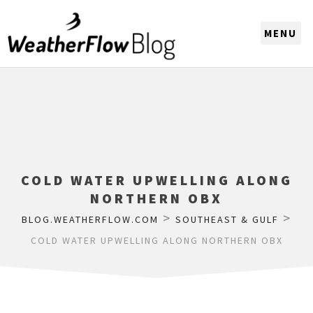
CHOOSE A REGION
COLD WATER UPWELLING ALONG
NORTHERN OBX
>
>
BLOG.WEATHERFLOW.COM
SOUTHEAST & GULF
COLD WATER UPWELLING ALONG NORTHERN OBX