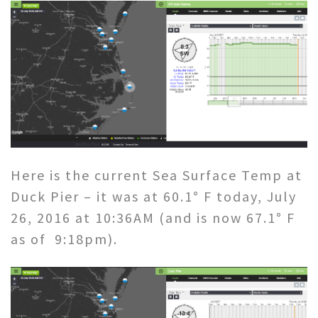
Here is the current Sea Surface Temp at
Duck Pier – it was at 60.1° F today, July
26, 2016 at 10:36AM (and is now 67.1° F
as of 9:18pm).