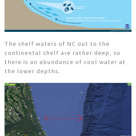
The shelf waters of NC out to the
continental shelf are rather deep, so
there is an abundance of cool water at
the lower depths.