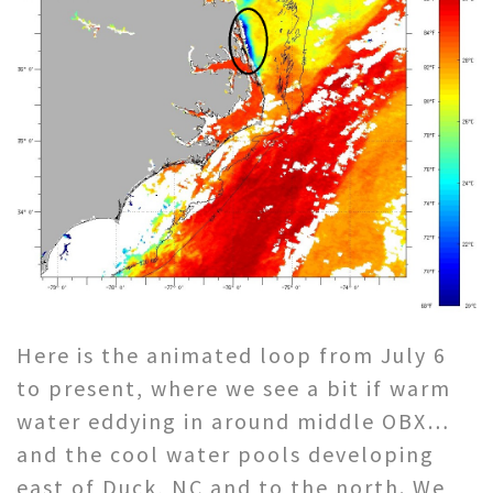
Here is the animated loop from July 6
to present, where we see a bit if warm
water eddying in around middle OBX…
and the cool water pools developing
east of Duck, NC and to the north. We