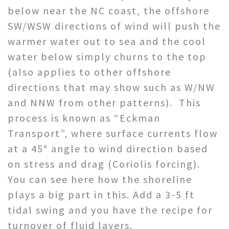
below near the NC coast, the offshore
SW/WSW directions of wind will push the
warmer water out to sea and the cool
water below simply churns to the top
(also applies to other offshore
directions that may show such as W/NW
and NNW from other patterns). This
process is known as “Eckman
Transport”, where surface currents flow
at a 45° angle to wind direction based
on stress and drag (Coriolis forcing).
You can see here how the shoreline
plays a big part in this. Add a 3-5 ft
tidal swing and you have the recipe for
turnover of fluid layers.