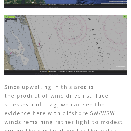
Since upwelling in this area is
the product of wind driven surface
stresses and drag, we can see the
evidence here with offshore SW/WSW
winds remaining rather light to modest
during the day to allow for the water