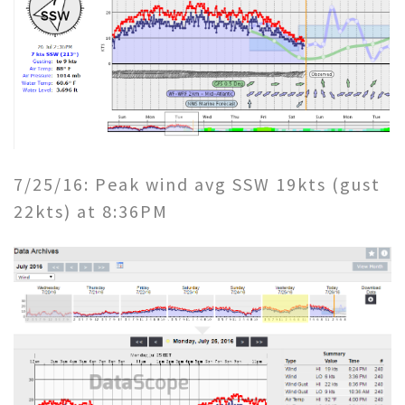
7/25/16: Peak wind avg SSW 19kts (gust
22kts) at 8:36PM