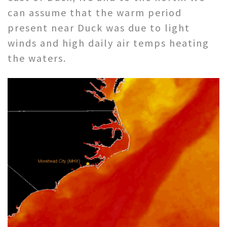
can assume that the warm period
present near Duck was due to light
winds and high daily air temps heating
the waters.