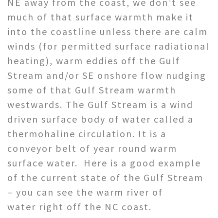
NE away from the coast, we don’t see
much of that surface warmth make it
into the coastline unless there are calm
winds (for permitted surface radiational
heating), warm eddies off the Gulf
Stream and/or SE onshore flow nudging
some of that Gulf Stream warmth
westwards. The Gulf Stream is a wind
driven surface body of water called a
thermohaline circulation. It is a
conveyor belt of year round warm
surface water. Here is a good example
of the current state of the Gulf Stream
– you can see the warm river of
water right off the NC coast.