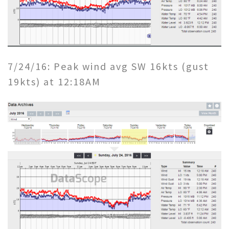
7/24/16: Peak wind avg SW 16kts (gust
19kts) at 12:18AM