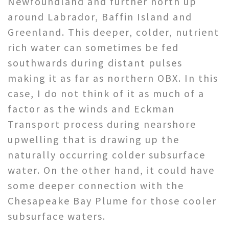
Newfoundland and further north up
around Labrador, Baffin Island and
Greenland. This deeper, colder, nutrient
rich water can sometimes be fed
southwards during distant pulses
making it as far as northern OBX. In this
case, I do not think of it as much of a
factor as the winds and Eckman
Transport process during nearshore
upwelling that is drawing up the
naturally occurring colder subsurface
water. On the other hand, it could have
some deeper connection with the
Chesapeake Bay Plume for those cooler
subsurface waters.