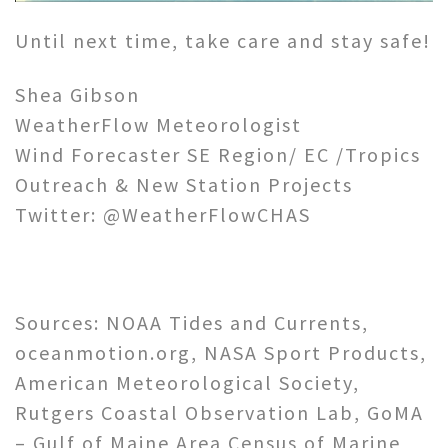
Until next time, take care and stay safe!
Shea Gibson
WeatherFlow Meteorologist
Wind Forecaster SE Region/ EC /Tropics
Outreach & New Station Projects
Twitter: @WeatherFlowCHAS
Sources: NOAA Tides and Currents,
oceanmotion.org, NASA Sport Products,
American Meteorological Society,
Rutgers Coastal Observation Lab, GoMA
– Gulf of Maine Area Census of Marine