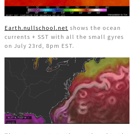
Earth.nullschool.net
shows the ocean
currents + SST with all the small gyres
on July 23rd, 8pm EST.