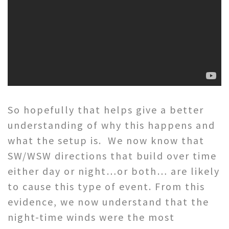
So hopefully that helps give a better
understanding of why this happens and
what the setup is. We now know that
SW/WSW directions that build over time
either day or night…or both… are likely
to cause this type of event. From this
evidence, we now understand that the
night-time winds were the most