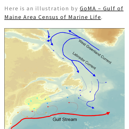
Here is an illustration by
GoMA – Gulf of
Maine Area Census of Marine Life
.