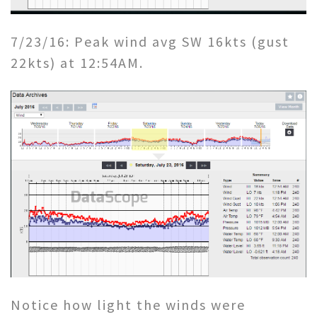
7/23/16: Peak wind avg SW 16kts (gust
22kts) at 12:54AM.
Notice how light the winds were