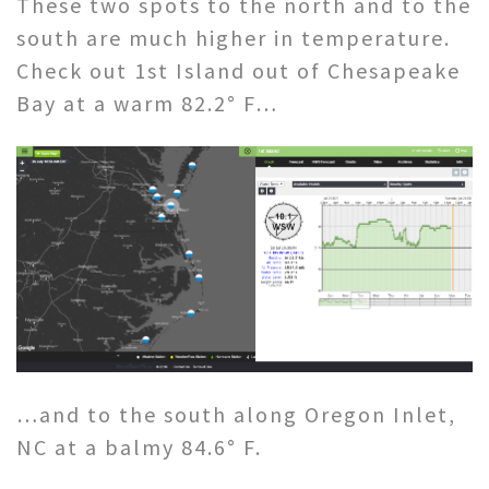
These two spots to the north and to the
south are much higher in temperature.
Check out 1st Island out of Chesapeake
Bay at a warm 82.2° F…
…and to the south along Oregon Inlet,
NC at a balmy 84.6° F.