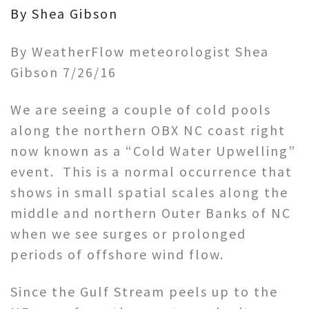
By Shea Gibson
By WeatherFlow meteorologist Shea
Gibson 7/26/16
We are seeing a couple of cold pools
along the northern OBX NC coast right
now known as a “Cold Water Upwelling”
event. This is a normal occurrence that
shows in small spatial scales along the
middle and northern Outer Banks of NC
when we see surges or prolonged
periods of offshore wind flow.
Since the Gulf Stream peels up to the