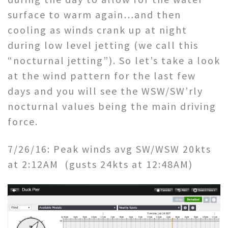
surface to warm again…and then
cooling as winds crank up at night
during low level jetting (we call this
“nocturnal jetting”). So let’s take a look
at the wind pattern for the last few
days and you will see the WSW/SW’rly
nocturnal values being the main driving
force.
7/26/16: Peak winds avg SW/WSW 20kts
at 2:12AM (gusts 24kts at 12:48AM)