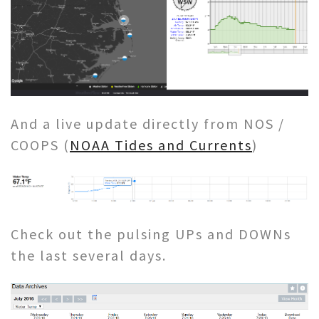
And a live update directly from NOS /
COOPS (
NOAA Tides and Currents
)
Check out the pulsing UPs and DOWNs
the last several days.