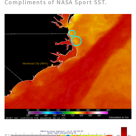
Compliments of NASA Sport SST.