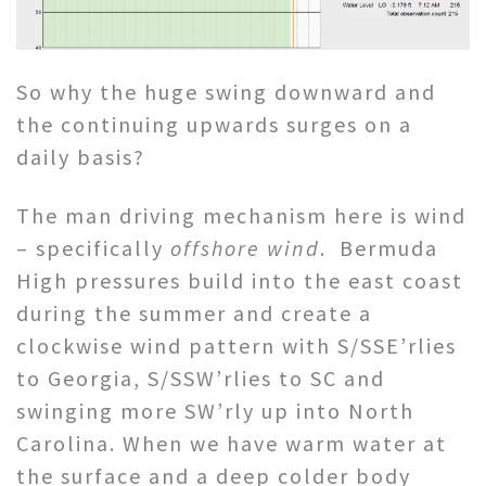
So why the huge swing downward and
the continuing upwards surges on a
daily basis?
The man driving mechanism here is wind
– specifically
offshore wind
. Bermuda
High pressures build into the east coast
during the summer and create a
clockwise wind pattern with S/SSE’rlies
to Georgia, S/SSW’rlies to SC and
swinging more SW’rly up into North
Carolina. When we have warm water at
the surface and a deep colder body