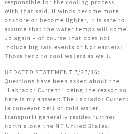
responsible for the cooling process.
With that said, if winds become more
onshore or become lighter, it is safe to
assume that the water temps will come
up again – of course that does not
include big rain events or Nor’easters!
Those tend to cool waters as well.
UPDATED STATEMENT 7/27/16:
Questions have been asked about the
“Labrador Current” being the reason so
here is my answer: The Labrador Current
(a conveyor belt of cold water
transport) generally resides further
north along the NE United States,