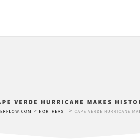
APE VERDE HURRICANE MAKES HISTO
>
>
HERFLOW.COM
NORTHEAST
CAPE VERDE HURRICANE MA