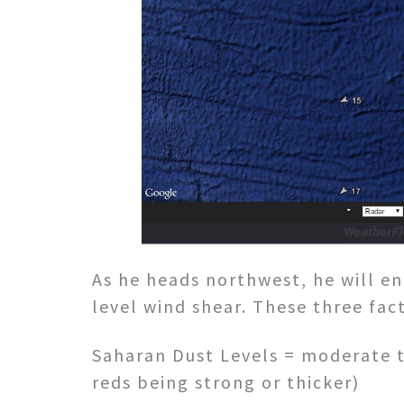
As he heads northwest, he will e
level wind shear. These three fac
Saharan Dust Levels = moderate t
reds being strong or thicker)