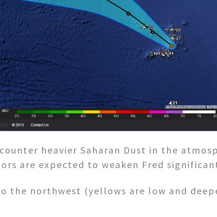
ncounter heavier Saharan Dust in the atmos
tors are expected to weaken Fred significant
o the northwest (yellows are low and deep