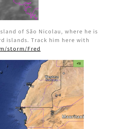
sland of São Nicolau, where he is
 islands. Track him here with
om/storm/Fred