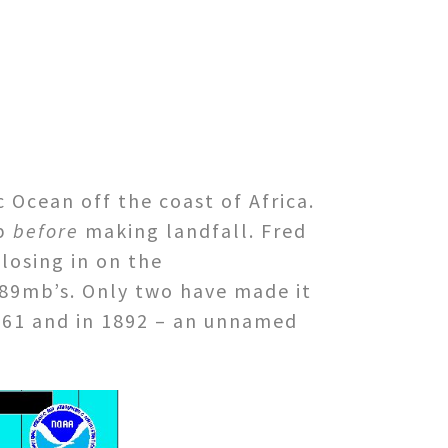
c Ocean off the coast of Africa.
op
before
making landfall. Fred
closing in on the
89mb’s. Only two have made it
1961 and in 1892 – an unnamed