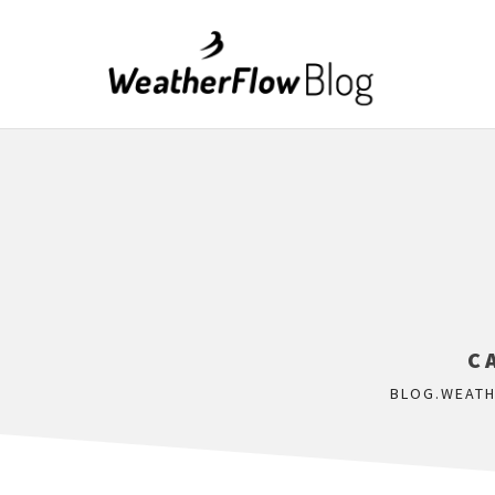
C
BLOG.WEAT