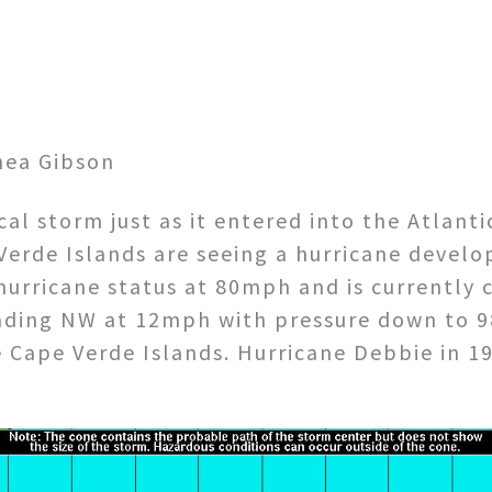
hea Gibson
al storm just as it entered into the Atlanti
 Verde Islands are seeing a hurricane devel
 hurricane status at 80mph and is currently 
ading NW at 12mph with pressure down to 9
he Cape Verde Islands. Hurricane Debbie in 