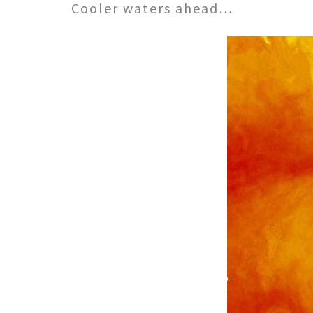
Cooler waters ahead…