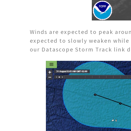
Winds are expected to peak aroun
expected to slowly weaken while
our Datascope Storm Track link du