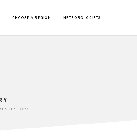
CHOOSE A REGION
METEOROLOGISTS
RY
KES HISTORY