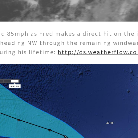
d 85mph as Fred makes a direct hit on the i
 heading NW through the remaining windward
ring his lifetime:
http://ds.weatherflow.c