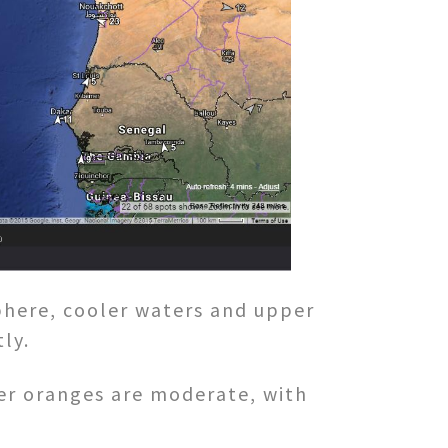
phere, cooler waters and upper
ly.
er oranges are moderate, with