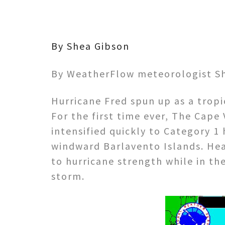
By Shea Gibson
By WeatherFlow meteorologist S
Hurricane Fred spun up as a tropic
For the first time ever, The Cape
intensified quickly to Category 1
windward Barlavento Islands. He
to hurricane strength while in t
storm.