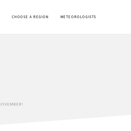
CHOOSE A REGION
METEOROLOGISTS
NOVEMBER!