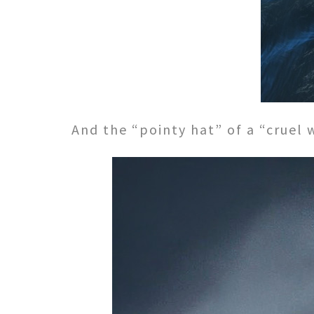
And the “pointy hat” of a “cruel