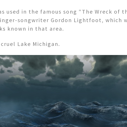
s used in the famous song “The Wreck of t
inger-songwriter Gordon Lightfoot, which w
s known in that area.
 cruel Lake Michigan.