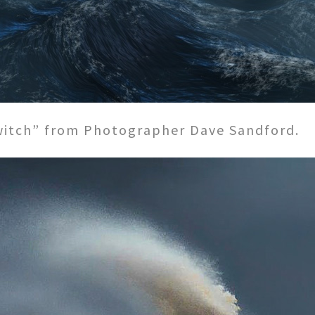
 witch” from Photographer Dave Sandford.