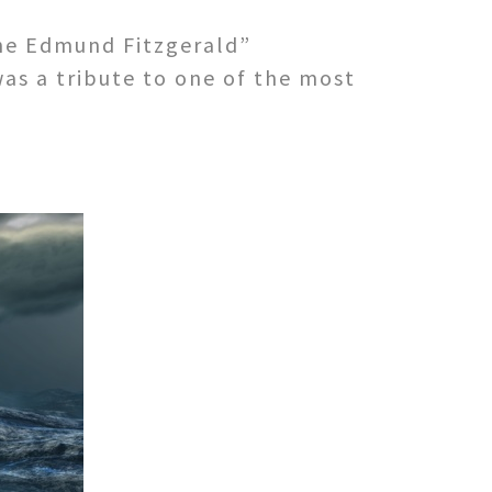
he Edmund Fitzgerald”
as a tribute to one of the most