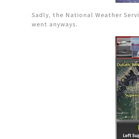
Sadly, the National Weather Servi
went anyways.