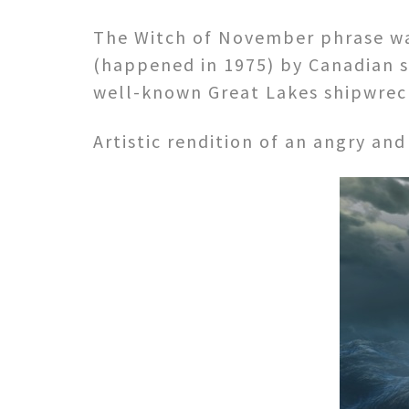
The Witch of November phrase wa
(happened in 1975) by Canadian s
well-known Great Lakes shipwreck
Artistic rendition of an angry and