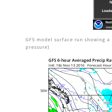
GFS model surface run showing a 
pressure)