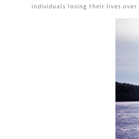
individuals losing their lives over