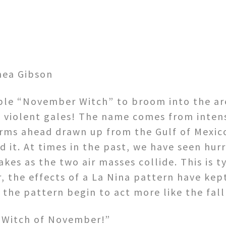
hea Gibson
ible “November Witch” to broom into the ar
d violent gales! The name comes from inten
torms ahead drawn up from the Gulf of Mexi
it. At times in the past, we have seen hurr
kes as the two air masses collide. This is t
r, the effects of a La Nina pattern have ke
 the pattern begin to act more like the fall
e Witch of November!”