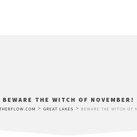
BEWARE THE WITCH OF NOVEMBER!
>
>
THERFLOW.COM
GREAT LAKES
BEWARE THE WITCH OF 