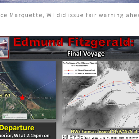
ce Marquette, WI did issue fair warning ahe