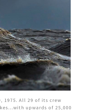
1975. All 29 of its crew
Lakes…with upwards of 25,000