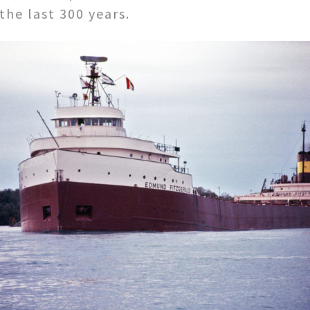
 the last 300 years.