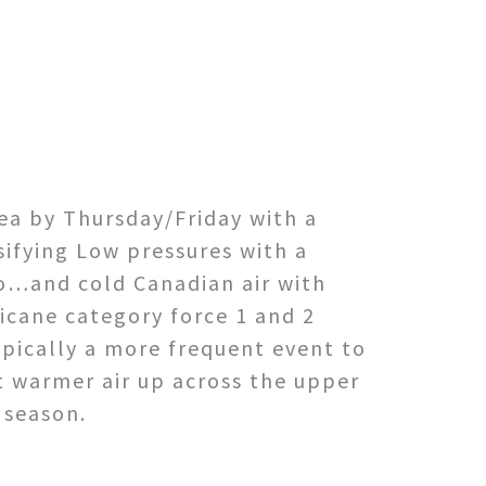
ea by Thursday/Friday with a
sifying Low pressures with a
co…and cold Canadian air with
icane category force 1 and 2
ypically a more frequent event to
pt warmer air up across the upper
 season.