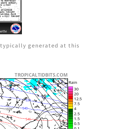
typically generated at this