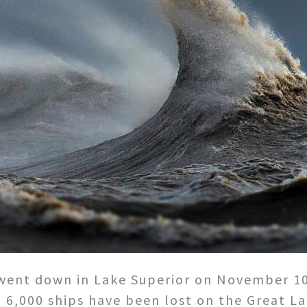
went down in Lake Superior on November 10, 
 6,000 ships have been lost on the Great 