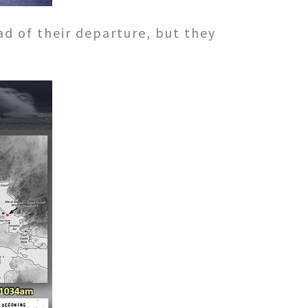
ad of their departure, but they