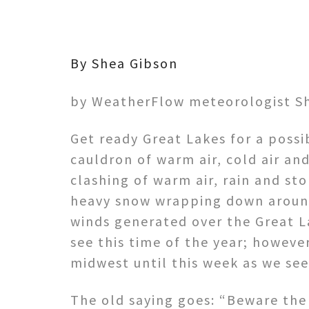
By Shea Gibson
by WeatherFlow meteorologist S
Get ready Great Lakes for a poss
cauldron of warm air, cold air an
clashing of warm air, rain and s
heavy snow wrapping down around 
winds generated over the Great La
see this time of the year; howeve
midwest until this week as we see
The old saying goes: “Beware th