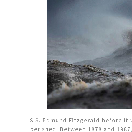
S.S. Edmund Fitzgerald before it 
perished. Between 1878 and 1987,