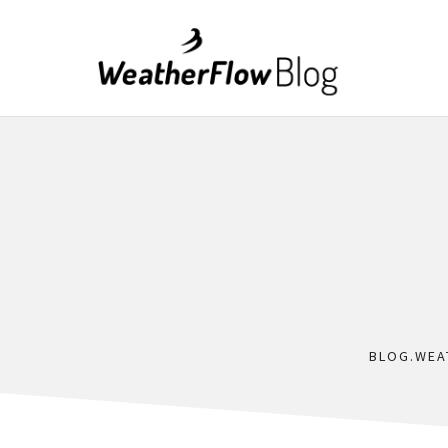
BLOG.WEA