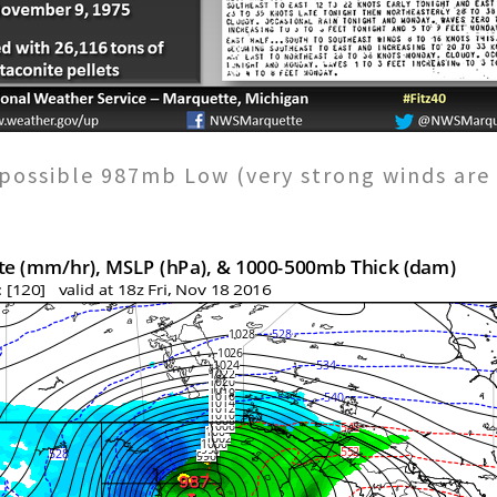
possible 987mb Low (very strong winds are 