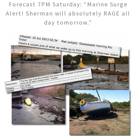
Forecast 7PM Saturday: “Marine Surge
Alert! Sherman will absolutely RAGE all
day tomorrow.”