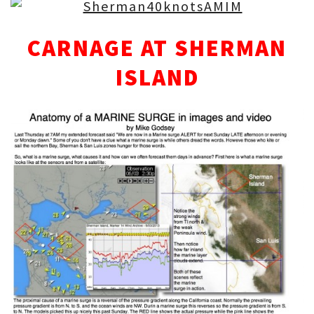
CARNAGE AT SHERMAN
ISLAND