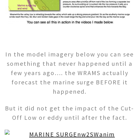
In the model imagery below you can see
something that never happened until a
few years ago…. the WRAMS actually
forecast the marine surge BEFORE it
happened.
But it did not get the impact of the Cut-
Off Low or eddy until after the fact.