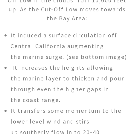
Off Low in the clouds from 10,000 feet
up. As the Cut-Off Low moves towards
the Bay Area:
It induced a surface circulation off
Central California augmenting
the marine surge. (see bottom image)
It increases the heights allowing
the marine layer to thicken and pour
through even the higher gaps in
the coast range.
It transfers some momentum to the
lower level wind and stirs
up southerly flow in to 20-40