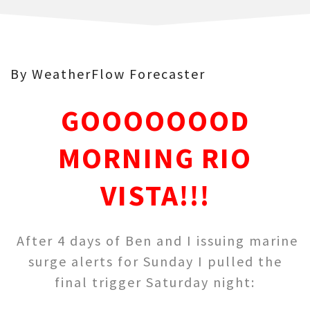
By WeatherFlow Forecaster
GOOOOOOOD
MORNING RIO
VISTA!!!
After 4 days of Ben and I issuing marine
surge alerts for Sunday I pulled the
final trigger Saturday night: