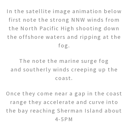
In the satellite image animation below
first note the strong NNW winds from
the North Pacific High shooting down
the offshore waters and ripping at the
fog.
The note the marine surge fog
and southerly winds creeping up the
coast.
Once they come near a gap in the coast
range they accelerate and curve into
the bay reaching Sherman Island about
4-5PM