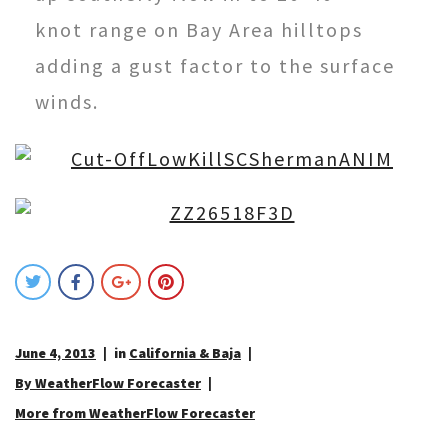
knot
range on Bay Area hilltops
adding a gust factor to the surface
winds.
June 4, 2013
in
California & Baja
By WeatherFlow Forecaster
More from WeatherFlow Forecaster