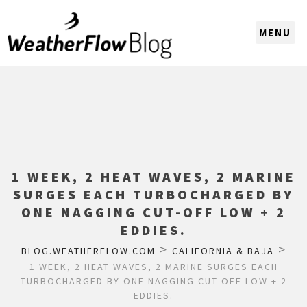
CHOOSE A REGION
1 WEEK, 2 HEAT WAVES, 2 MARINE
SURGES EACH TURBOCHARGED BY
ONE NAGGING CUT-OFF LOW + 2
EDDIES.
>
>
BLOG.WEATHERFLOW.COM
CALIFORNIA & BAJA
1 WEEK, 2 HEAT WAVES, 2 MARINE SURGES EACH
TURBOCHARGED BY ONE NAGGING CUT-OFF LOW + 2
EDDIES.