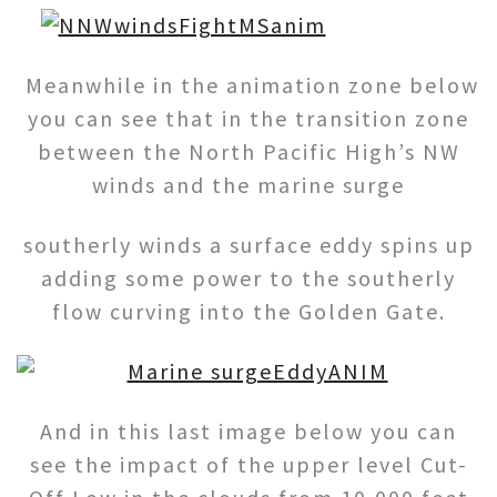
Meanwhile in the animation zone below
you can see that in the transition zone
between the North Pacific High’s NW
winds and the marine surge
southerly winds a surface eddy spins up
adding some power to the southerly
flow curving into the Golden Gate.
And in this last image below you can
see the impact of the upper level Cut-