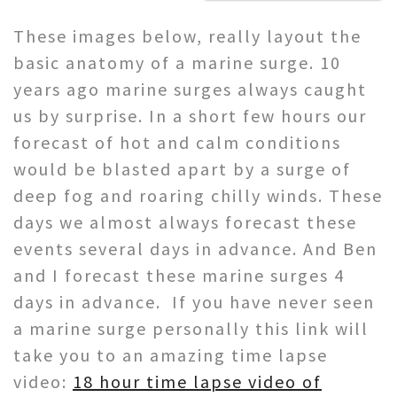
These images below, really layout the
basic anatomy of a marine surge. 10
years ago marine surges always caught
us by surprise. In a short few hours our
forecast of hot and calm conditions
would be blasted apart by a surge of
deep fog and roaring chilly winds. These
days we almost always forecast these
events several days in advance. And Ben
and I forecast these marine surges 4
days in advance. If you have never seen
a marine surge personally this link will
take you to an amazing time lapse
video:
18 hour time lapse video of