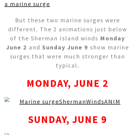
a marine surge
But these two marine surges were
different. The 2 animations just below
of the Sherman Island winds
Monday
June 2
and
Sunday June 9
show marine
surges that were much stronger than
typical.
MONDAY, JUNE 2
SUNDAY, JUNE 9