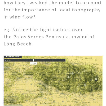
how they tweaked the model to account
for the importance of local topography
in wind flow?
eg. Notice the tight isobars over
the Palos Verdes Peninsula upwind of
Long Beach.