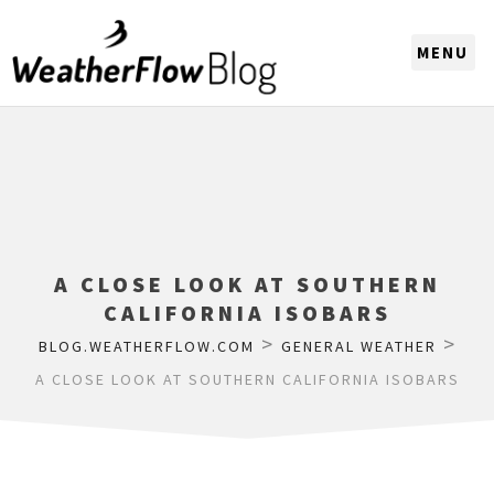
CHOOSE A REGION
A CLOSE LOOK AT SOUTHERN
CALIFORNIA ISOBARS
>
>
BLOG.WEATHERFLOW.COM
GENERAL WEATHER
A CLOSE LOOK AT SOUTHERN CALIFORNIA ISOBARS