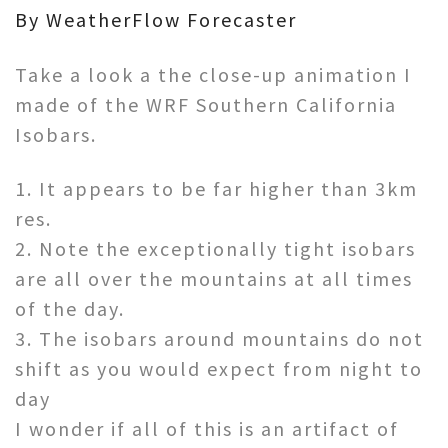
By WeatherFlow Forecaster
Take a look a the close-up animation I
made of the WRF Southern California
Isobars.
1. It appears to be far higher than 3km
res.
2. Note the exceptionally tight isobars
are all over the mountains at all times
of the day.
3. The isobars around mountains do not
shift as you would expect from night to
day
I wonder if all of this is an artifact of