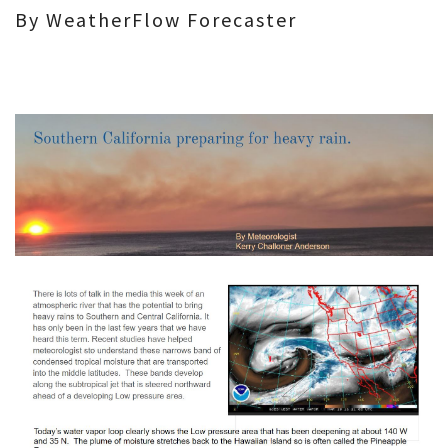
By WeatherFlow Forecaster