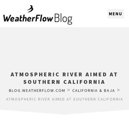
CHOOSE A REGION
ATMOSPHERIC RIVER AIMED AT
SOUTHERN CALIFORNIA
>
>
BLOG.WEATHERFLOW.COM
CALIFORNIA & BAJA
ATMOSPHERIC RIVER AIMED AT SOUTHERN CALIFORNIA