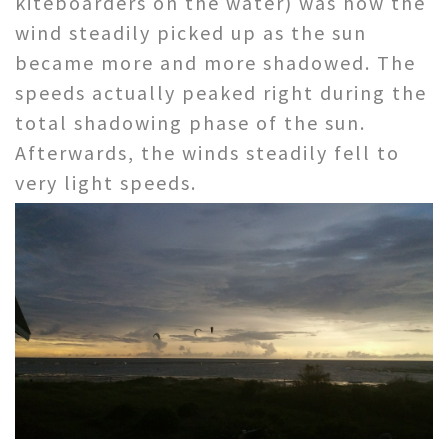
kiteboarders on the water) was how the
wind steadily picked up as the sun
became more and more shadowed. The
speeds actually peaked right during the
total shadowing phase of the sun.
Afterwards, the winds steadily fell to
very light speeds.