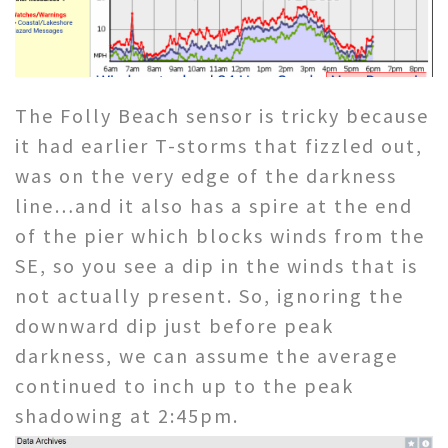
The Folly Beach sensor is tricky because
it had earlier T-storms that fizzled out,
was on the very edge of the darkness
line…and it also has a spire at the end
of the pier which blocks winds from the
SE, so you see a dip in the winds that is
not actually present. So, ignoring the
downward dip just before peak
darkness, we can assume the average
continued to inch up to the peak
shadowing at 2:45pm.