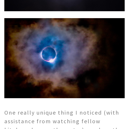
One really unique thing I noticed (with
assistance from watching fellow