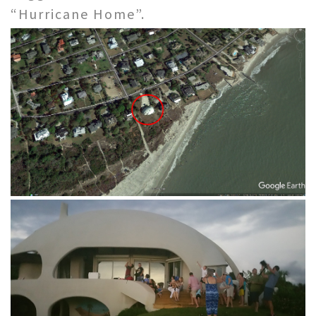
“Hurricane Home”.