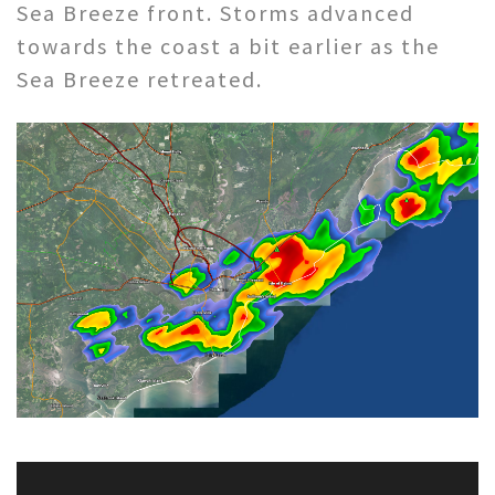
Sea Breeze front. Storms advanced
towards the coast a bit earlier as the
Sea Breeze retreated.