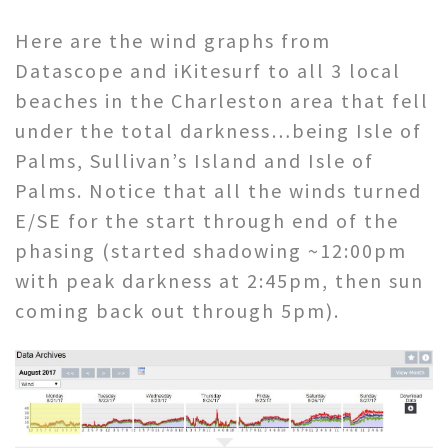
Here are the wind graphs from
Datascope and iKitesurf to all 3 local
beaches in the Charleston area that fell
under the total darkness…being Isle of
Palms, Sullivan’s Island and Isle of
Palms. Notice that all the winds turned
E/SE for the start through end of the
phasing (started shadowing ~12:00pm
with peak darkness at 2:45pm, then sun
coming back out through 5pm).