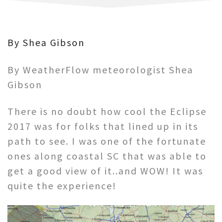
By Shea Gibson
By WeatherFlow meteorologist Shea
Gibson
There is no doubt how cool the Eclipse
2017 was for folks that lined up in its
path to see. I was one of the fortunate
ones along coastal SC that was able to
get a good view of it..and WOW! It was
quite the experience!