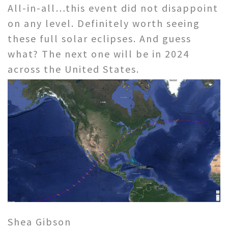
All-in-all…this event did not disappoint
on any level. Definitely worth seeing
these full solar eclipses. And guess
what? The next one will be in 2024
across the United States.
Shea Gibson