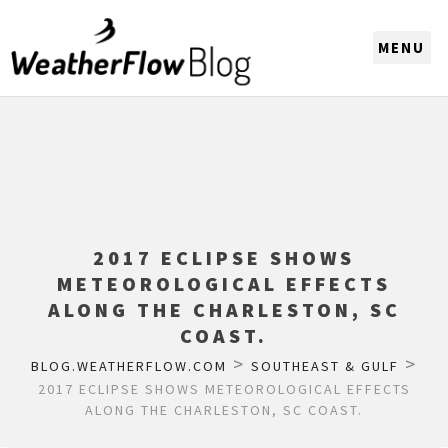
CHOOSE A REGION
2017 ECLIPSE SHOWS
METEOROLOGICAL EFFECTS
ALONG THE CHARLESTON, SC
COAST.
>
>
BLOG.WEATHERFLOW.COM
SOUTHEAST & GULF
2017 ECLIPSE SHOWS METEOROLOGICAL EFFECTS
ALONG THE CHARLESTON, SC COAST.