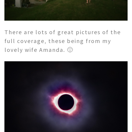
There are lots of great pictures of the
full coverage, these being from my
lovely wife Amanda. 🙂