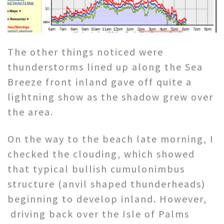
The other things noticed were
thunderstorms lined up along the Sea
Breeze front inland gave off quite a
lightning show as the shadow grew over
the area.
On the way to the beach late morning, I
checked the clouding, which showed
that typical bullish cumulonimbus
structure (anvil shaped thunderheads)
beginning to develop inland. However,
driving back over the Isle of Palms