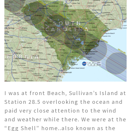
I was at front Beach, Sullivan’s Island at
Station 28.5 overlooking the ocean and
paid very close attention to the wind
and weather while there. We were at the
“Egg Shell” home..also known as the