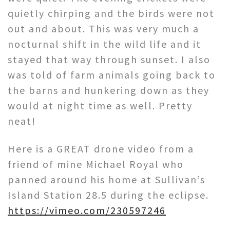
quietly chirping and the birds were not
out and about. This was very much a
nocturnal shift in the wild life and it
stayed that way through sunset. I also
was told of farm animals going back to
the barns and hunkering down as they
would at night time as well. Pretty
neat!
Here is a GREAT drone video from a
friend of mine Michael Royal who
panned around his home at Sullivan’s
Island Station 28.5 during the eclipse.
https://vimeo.com/230597246