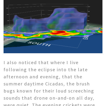
I also noticed that where I live
following the eclipse into the late
afternoon and evening, that the
summer daytime Cicadas, the brush
bugs known for their loud screeching
sounds that drone on-and-on all day,
were quiet. The evening crickets were