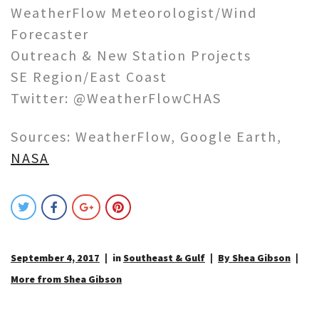
WeatherFlow Meteorologist/Wind
Forecaster
Outreach & New Station Projects
SE Region/East Coast
Twitter: @WeatherFlowCHAS
Sources: WeatherFlow, Google Earth,
NASA
September 4, 2017
in
Southeast & Gulf
By Shea Gibson
More from Shea Gibson