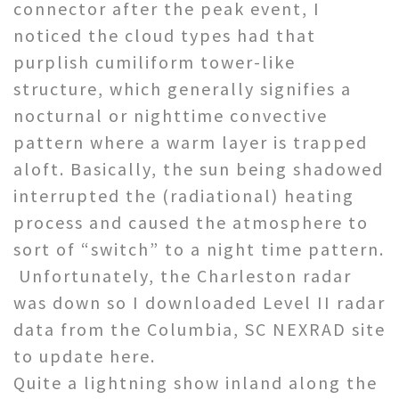
connector after the peak event, I
noticed the cloud types had that
purplish cumiliform tower-like
structure, which generally signifies a
nocturnal or nighttime convective
pattern where a warm layer is trapped
aloft. Basically, the sun being shadowed
interrupted the (radiational) heating
process and caused the atmosphere to
sort of “switch” to a night time pattern.
Unfortunately, the Charleston radar
was down so I downloaded Level II radar
data from the Columbia, SC NEXRAD site
to update here.
Quite a lightning show inland along the