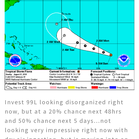
Invest 99L looking disorganized right
now, but at a 20% chance next 48hrs
and 50% chance next 5 days…not
looking very impressive right now with