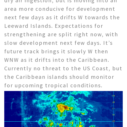
dry air ingestion, but is moving into an
area more conducive for development
next few days as it drifts W towards the
Leeward Islands. Expectations for
strengthening are split right now, with
slow development next few days. It’s
future track brings it slowly W then
WNW as it drifts into the Caribbean.
Currently no threat to the US Coast, but
the Caribbean islands should monitor
for upcoming tropical conditions.