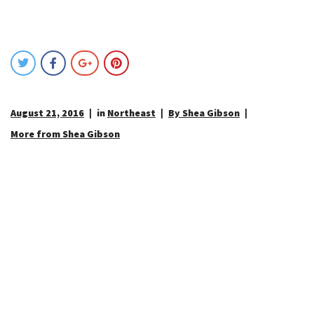
August 21, 2016
in
Northeast
By Shea Gibson
More from Shea Gibson