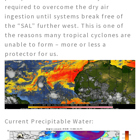
required to overcome the dry air
ingestion until systems break free of
the “SAL” further west. This is one of
the reasons many tropical cyclones are
unable to form – more or less a
protector for us.
Current Precipitable Water: