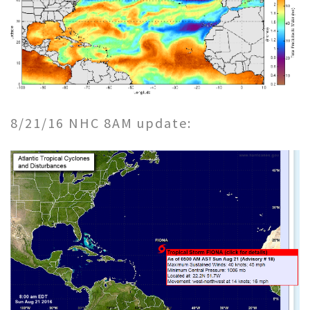
8/21/16 NHC 8AM update: