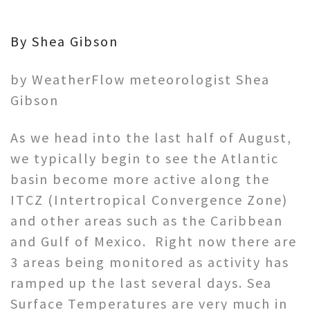
By Shea Gibson
by WeatherFlow meteorologist Shea
Gibson
As we head into the last half of August,
we typically begin to see the Atlantic
basin become more active along the
ITCZ (Intertropical Convergence Zone)
and other areas such as the Caribbean
and Gulf of Mexico. Right now there are
3 areas being monitored as activity has
ramped up the last several days. Sea
Surface Temperatures are very much in