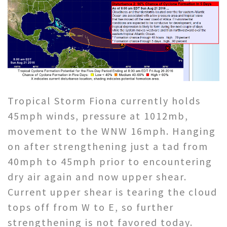
Tropical Storm Fiona currently holds
45mph winds, pressure at 1012mb,
movement to the WNW 16mph. Hanging
on after strengthening just a tad from
40mph to 45mph prior to encountering
dry air again and now upper shear.
Current upper shear is tearing the cloud
tops off from W to E, so further
strengthening is not favored today.