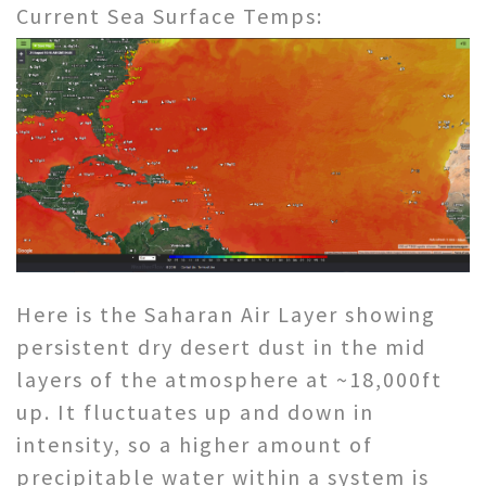
Current Sea Surface Temps:
Here is the Saharan Air Layer showing
persistent dry desert dust in the mid
layers of the atmosphere at ~18,000ft
up. It fluctuates up and down in
intensity, so a higher amount of
precipitable water within a system is