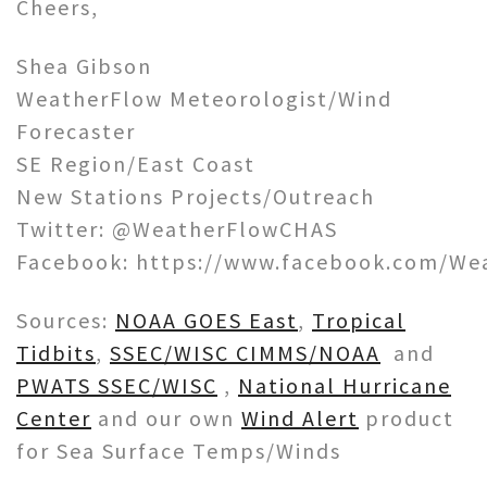
Cheers,
Shea Gibson
WeatherFlow Meteorologist/Wind
Forecaster
SE Region/East Coast
New Stations Projects/Outreach
Twitter: @WeatherFlowCHAS
Facebook: https://www.facebook.com/We
Sources:
NOAA GOES East
,
Tropical
Tidbits
,
SSEC/WISC CIMMS/NOAA
and
PWATS SSEC/WISC
,
National Hurricane
Center
and our own
Wind Alert
product
for Sea Surface Temps/Winds