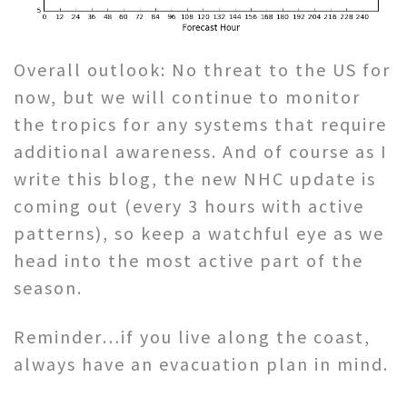
Overall outlook: No threat to the US for
now, but we will continue to monitor
the tropics for any systems that require
additional awareness. And of course as I
write this blog, the new NHC update is
coming out (every 3 hours with active
patterns), so keep a watchful eye as we
head into the most active part of the
season.
Reminder…if you live along the coast,
always have an evacuation plan in mind.