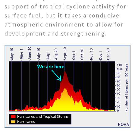
support of tropical cyclone activity for
surface fuel, but it takes a conducive
atmospheric environment to allow for
development and strengthening.