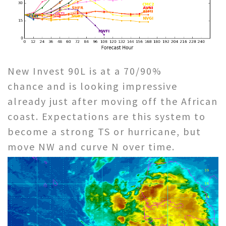
New Invest 90L is at a 70/90%
chance and is looking impressive
already just after moving off the African
coast. Expectations are this system to
become a strong TS or hurricane, but
move NW and curve N over time.