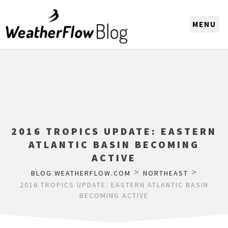
CHOOSE A REGION
2016 TROPICS UPDATE: EASTERN
ATLANTIC BASIN BECOMING
ACTIVE
>
>
BLOG.WEATHERFLOW.COM
NORTHEAST
2016 TROPICS UPDATE: EASTERN ATLANTIC BASIN
BECOMING ACTIVE