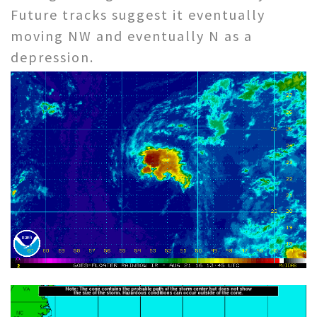
Future tracks suggest it eventually
moving NW and eventually N as a
depression.