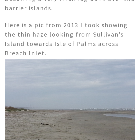
barrier islands.
Here is a pic from 2013 I took showing
the thin haze looking from Sullivan’s
Island towards Isle of Palms across
Breach Inlet.