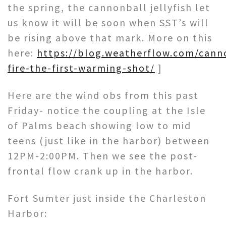
the spring, the cannonball jellyfish let
us know it will be soon when SST’s will
be rising above that mark. More on this
here:
https://blog.weatherflow.com/cann
fire-the-first-warming-shot/
]
Here are the wind obs from this past
Friday- notice the coupling at the Isle
of Palms beach showing low to mid
teens (just like in the harbor) between
12PM-2:00PM. Then we see the post-
frontal flow crank up in the harbor.
Fort Sumter just inside the Charleston
Harbor: