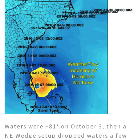
Waters were ~81° on October 3, then a
NE Wedge setup dropped waters a few