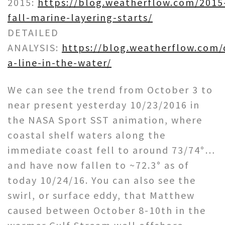
2015:
https://blog.weatherflow.com/2015
fall-marine-layering-starts/
DETAILED
ANALYSIS:
https://blog.weatherflow.com/
a-line-in-the-water/
We can see the trend from October 3 to
near present yesterday 10/23/2016 in
the NASA Sport SST animation, where
coastal shelf waters along the
immediate coast fell to around 73/74°…
and have now fallen to ~72.3° as of
today 10/24/16. You can also see the
swirl, or surface eddy, that Matthew
caused between October 8-10th in the