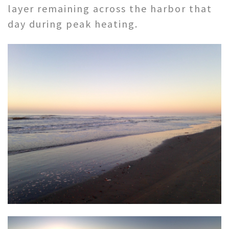
layer remaining across the harbor that
day during peak heating.