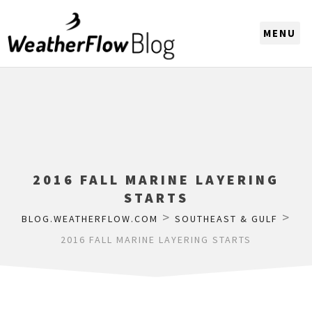
CHOOSE A REGION
2016 FALL MARINE LAYERING
STARTS
>
>
BLOG.WEATHERFLOW.COM
SOUTHEAST & GULF
2016 FALL MARINE LAYERING STARTS