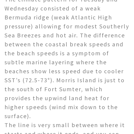
Wednesday consisted of a weak
Bermuda ridge (weak Atlantic High
pressure) allowing for modest Southerly
Sea Breezes and hot air. The difference
between the coastal break speeds and
the beach speeds is a symptom of
subtle marine layering where the
beaches show less speed due to cooler
SST’s (72.5-73°). Morris Island is just to
the south of Fort Sumter, which
provides the upwind land heat for
higher speeds (wind mix down to the
surface).
The line is very small between where it
starts and where it ends, and you can