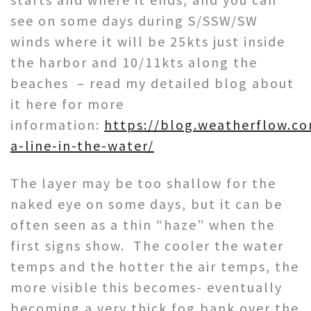
see on some days during S/SSW/SW
winds where it will be 25kts just inside
the harbor and 10/11kts along the
beaches – read my detailed blog about
it here for more
information:
https://blog.weatherflow.c
a-line-in-the-water/
The layer may be too shallow for the
naked eye on some days, but it can be
often seen as a thin “haze” when the
first signs show. The cooler the water
temps and the hotter the air temps, the
more visible this becomes- eventually
becoming a very thick fog bank over the