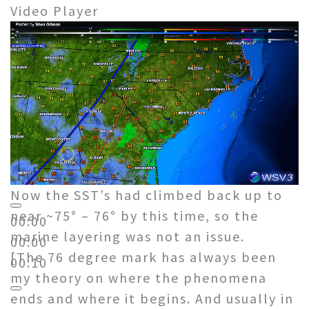
Video Player
Now the SST’s had climbed back up to
near ~75° – 76° by this time, so the
00:00
marine layering was not an issue.
00:00
[The 76 degree mark has always been
00:10
my theory on where the phenomena
ends and where it begins. And usually in