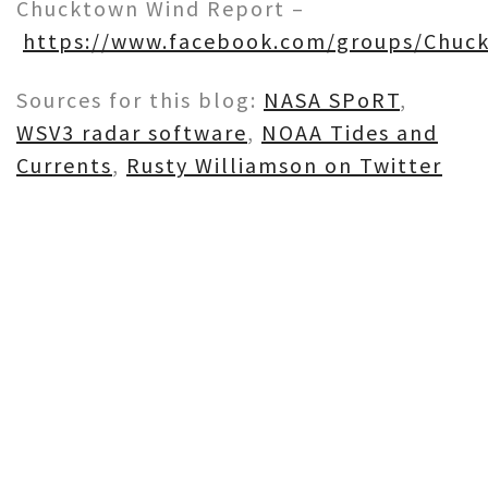
Chucktown Wind Report –
https://www.facebook.com/groups/Chuc
Sources for this blog:
NASA SPoRT
,
WSV3 radar software
,
NOAA Tides and
Currents
,
Rusty Williamson on Twitter