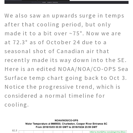
We also saw an upwards surge in temps
after that cooling period, but only
made it to a bit over ~75°. Now we are
at 72.3° as of October 24 due to a
seasonal shot of Canadian air that
recently made its way down into the SE.
Here is an edited NOAA/NOA/CO-OPS Sea
Surface temp chart going back to Oct 3.
Notice the progressive trend, which is
considered a normal timeline for
cooling.