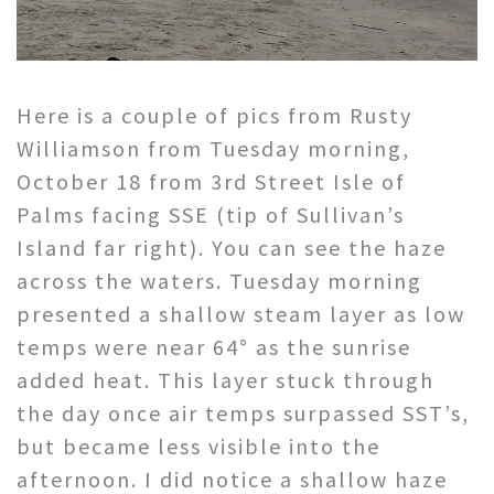
Here is a couple of pics from Rusty
Williamson from Tuesday morning,
October 18 from 3rd Street Isle of
Palms facing SSE (tip of Sullivan’s
Island far right). You can see the haze
across the waters. Tuesday morning
presented a shallow steam layer as low
temps were near 64° as the sunrise
added heat. This layer stuck through
the day once air temps surpassed SST’s,
but became less visible into the
afternoon. I did notice a shallow haze