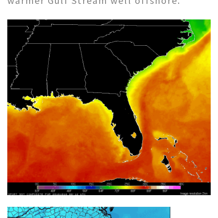
warmer Gulf Stream well offshore.