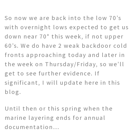
So now we are back into the low 70’s
with overnight lows expected to get us
down near 70° this week, if not upper
60’s. We do have 2 weak backdoor cold
fronts approaching today and later in
the week on Thursday/Friday, so we’ll
get to see further evidence. If
significant, I will update here in this
blog.
Until then or this spring when the
marine layering ends for annual
documentation…