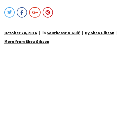
October 24, 2016
in
Southeast & Gulf
By Shea Gibson
More from Shea Gibson