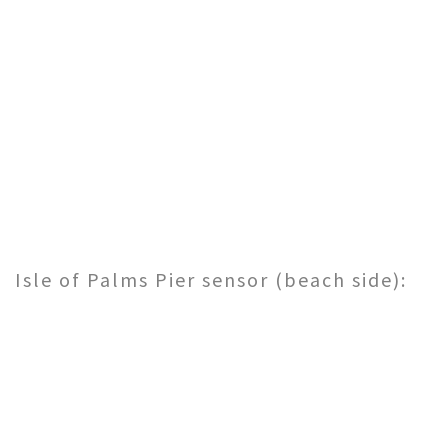
Isle of Palms Pier sensor (beach side):