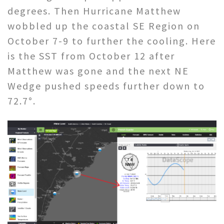
degrees. Then Hurricane Matthew
wobbled up the coastal SE Region on
October 7-9 to further the cooling. Here
is the SST from October 12 after
Matthew was gone and the next NE
Wedge pushed speeds further down to
72.7°.