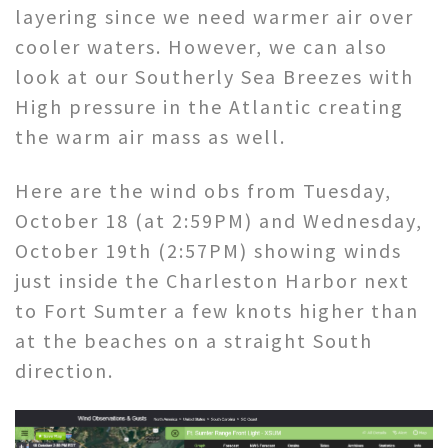
layering since we need warmer air over
cooler waters. However, we can also
look at our Southerly Sea Breezes with
High pressure in the Atlantic creating
the warm air mass as well.
Here are the wind obs from Tuesday,
October 18 (at 2:59PM) and Wednesday,
October 19th (2:57PM) showing winds
just inside the Charleston Harbor next
to Fort Sumter a few knots higher than
at the beaches on a straight South
direction.