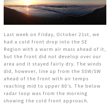
Last week on Friday, October 21st, we
had a cold front drop into the SE
Region with a warm air mass ahead of it,
but the front did not develop over our
area and it stayed fairly dry. The winds
did, however, line up from the SSW/SW
ahead of the front with air temps
reaching mid to upper 80’s. The below
radar loop was from the morning
showing the cold front approach.