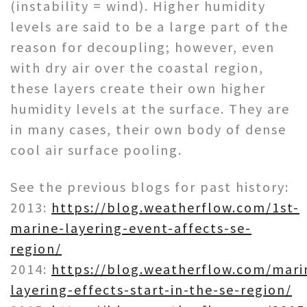
(instability = wind). Higher humidity
levels are said to be a large part of the
reason for decoupling; however, even
with dry air over the coastal region,
these layers create their own higher
humidity levels at the surface. They are
in many cases, their own body of dense
cool air surface pooling.
See the previous blogs for past history:
2013:
https://blog.weatherflow.com/1st-
marine-layering-event-affects-se-
region/
2014:
https://blog.weatherflow.com/mari
layering-effects-start-in-the-se-region/