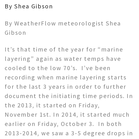
By Shea Gibson
By WeatherFlow meteorologist Shea
Gibson
It’s that time of the year for “marine
layering” again as water temps have
cooled to the low 70’s. I’ve been
recording when marine layering starts
for the last 3 years in order to further
document the initiating time periods. In
the 2013, it started on Friday,
November 1st. In 2014, it started much
earlier on Friday, October 3. In both
2013-2014, we saw a 3-5 degree drops in