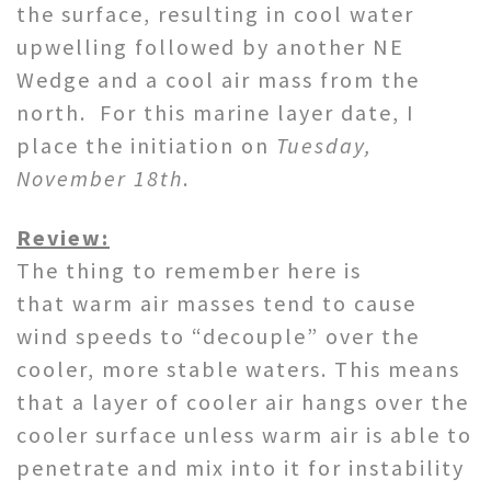
the surface, resulting in cool water
upwelling followed by another NE
Wedge and a cool air mass from the
north. For this marine layer date, I
place the initiation on
Tuesday,
November 18th
.
Review:
The thing to remember here is
that warm air masses tend to cause
wind speeds to “decouple” over the
cooler, more stable waters. This means
that a layer of cooler air hangs over the
cooler surface unless warm air is able to
penetrate and mix into it for instability