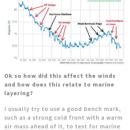
Ok so how did this affect the winds
and how does this relate to marine
layering?
I usually try to use a good bench mark,
such as a strong cold front with a warm
air mass ahead of it, to test for marine