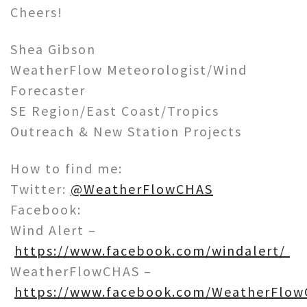
Cheers!
Shea Gibson
WeatherFlow Meteorologist/Wind
Forecaster
SE Region/East Coast/Tropics
Outreach & New Station Projects
How to find me:
Twitter:
@WeatherFlowCHAS
Facebook:
Wind Alert –
https://www.facebook.com/windalert/
WeatherFlowCHAS –
https://www.facebook.com/WeatherFlow