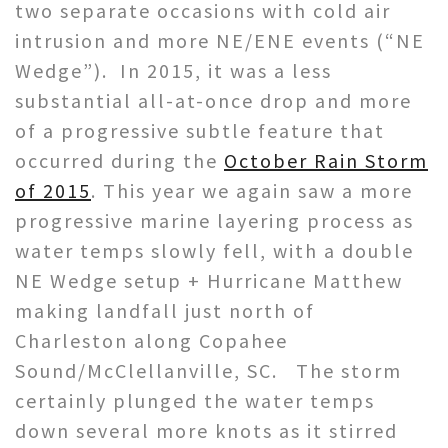
two separate occasions with cold air
intrusion and more NE/ENE events (“NE
Wedge”). In 2015, it was a less
substantial all-at-once drop and more
of a progressive subtle feature that
occurred during the
October Rain Storm
of 2015
. This year we again saw a more
progressive marine layering process as
water temps slowly fell, with a double
NE Wedge setup + Hurricane Matthew
making landfall just north of
Charleston along Copahee
Sound/McClellanville, SC. The storm
certainly plunged the water temps
down several more knots as it stirred