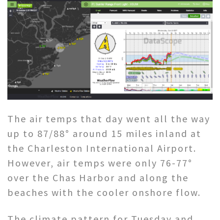
The air temps that day went all the way
up to 87/88° around 15 miles inland at
the Charleston International Airport.
However, air temps were only 76-77°
over the Chas Harbor and along the
beaches with the cooler onshore flow.
The climate pattern for Tuesday and