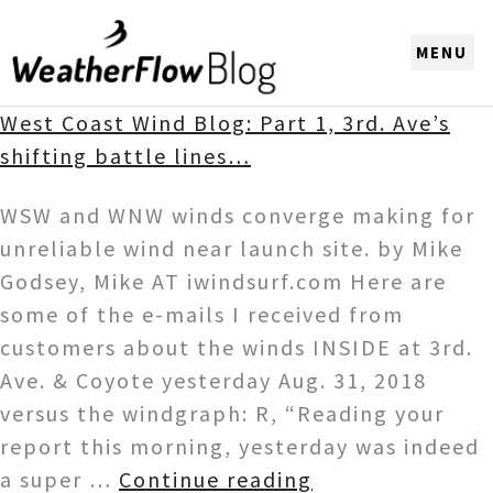
CHOOSE A REGION
West Coast Wind Blog: Part 1, 3rd. Ave’s
shifting battle lines…
WSW and WNW winds converge making for
unreliable wind near launch site. by Mike
Godsey, Mike AT iwindsurf.com Here are
some of the e-mails I received from
customers about the winds INSIDE at 3rd.
Ave. & Coyote yesterday Aug. 31, 2018
versus the windgraph: R, “Reading your
report this morning, yesterday was indeed
a super …
Continue reading