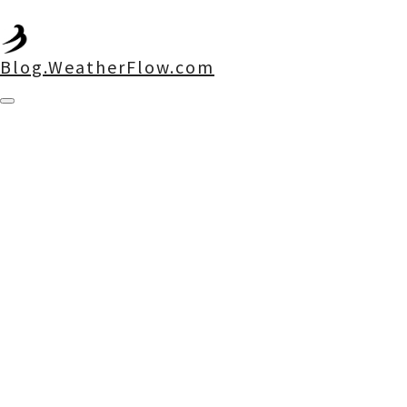
Blog.WeatherFlow.com