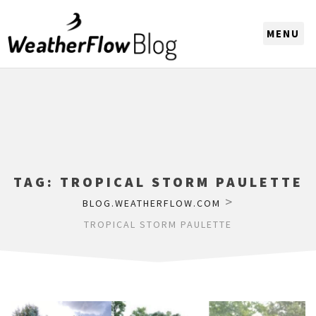
CHOOSE A REGION
TAG:
TROPICAL STORM PAULETTE
>
BLOG.WEATHERFLOW.COM
TROPICAL STORM PAULETTE