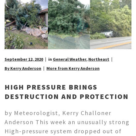
September 12, 2020
in
General Weather
,
Northeast
By Kerry Anderson
More from Kerry Anderson
HIGH PRESSURE BRINGS
DESTRUCTION AND PROTECTION
by Meteorologist, Kerry Challoner
Anderson This week an unusually strong
High-pressure system dropped out of