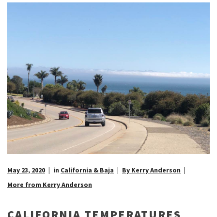
May 23, 2020
in
California & Baja
By Kerry Anderson
More from Kerry Anderson
CALIFORNIA TEMPERATURES