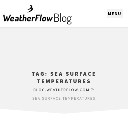
CHOOSE A REGION
TAG:
SEA SURFACE
TEMPERATURES
>
BLOG.WEATHERFLOW.COM
SEA SURFACE TEMPERATURES