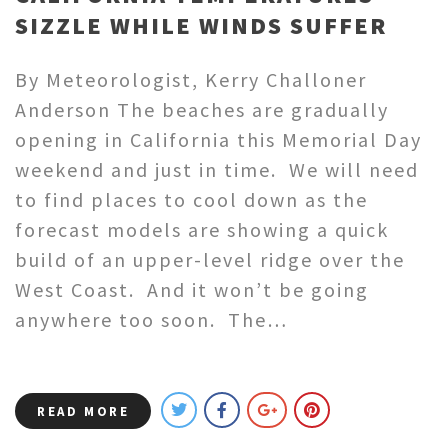
SIZZLE WHILE WINDS SUFFER
By Meteorologist, Kerry Challoner
Anderson The beaches are gradually
opening in California this Memorial Day
weekend and just in time. We will need
to find places to cool down as the
forecast models are showing a quick
build of an upper-level ridge over the
West Coast. And it won’t be going
anywhere too soon. The…
READ MORE