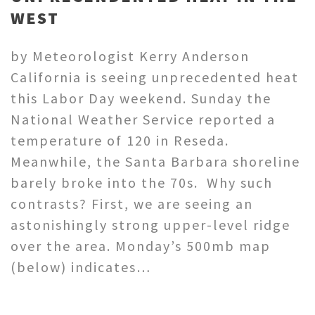
WEST
by Meteorologist Kerry Anderson
California is seeing unprecedented heat
this Labor Day weekend. Sunday the
National Weather Service reported a
temperature of 120 in Reseda.
Meanwhile, the Santa Barbara shoreline
barely broke into the 70s. Why such
contrasts? First, we are seeing an
astonishingly strong upper-level ridge
over the area. Monday’s 500mb map
(below) indicates…