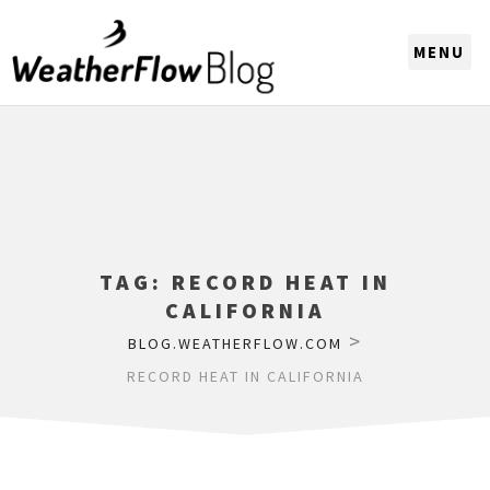
CHOOSE A REGION
TAG:
RECORD HEAT IN
CALIFORNIA
>
BLOG.WEATHERFLOW.COM
RECORD HEAT IN CALIFORNIA