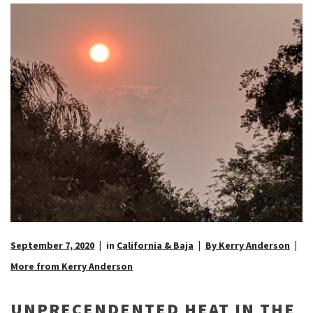
September 7, 2020
in
California & Baja
By Kerry Anderson
More from Kerry Anderson
UNPRECENDENTED HEAT IN THE