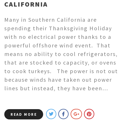
CALIFORNIA
Many in Southern California are
spending their Thanksgiving Holiday
with no electrical power thanks to a
powerful offshore wind event. That
means no ability to cool refrigerators,
that are stocked to capacity, or ovens
to cook turkeys. The power is not out
because winds have taken out power
lines but instead, they have been…
READ MORE