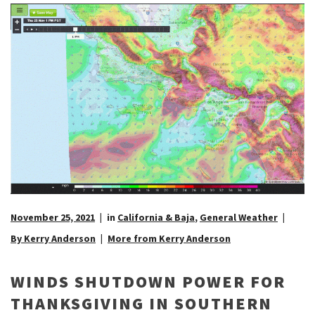
November 25, 2021
in
California & Baja
,
General Weather
By Kerry Anderson
More from Kerry Anderson
WINDS SHUTDOWN POWER FOR
THANKSGIVING IN SOUTHERN