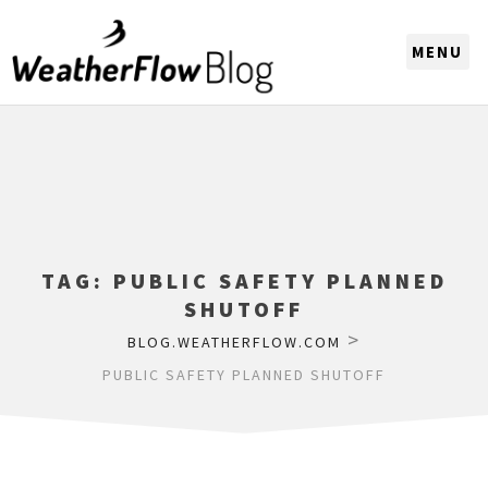
CHOOSE A REGION
TAG:
PUBLIC SAFETY PLANNED
SHUTOFF
>
BLOG.WEATHERFLOW.COM
PUBLIC SAFETY PLANNED SHUTOFF