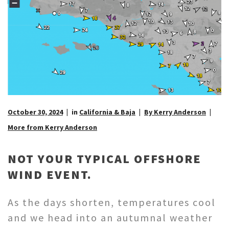
October 30, 2024
in
California & Baja
By Kerry Anderson
More from Kerry Anderson
NOT YOUR TYPICAL OFFSHORE
WIND EVENT.
As the days shorten, temperatures cool
and we head into an autumnal weather