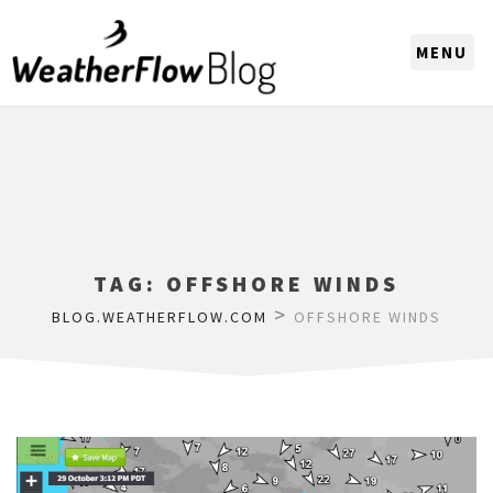
CHOOSE A REGION
TAG:
OFFSHORE WINDS
>
BLOG.WEATHERFLOW.COM
OFFSHORE WINDS