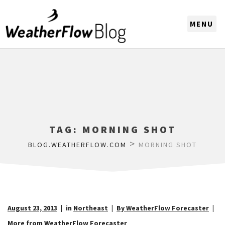
CHOOSE A REGION
TAG:
MORNING SHOT
>
BLOG.WEATHERFLOW.COM
MORNING SHOT
August 23, 2013
in
Northeast
By WeatherFlow Forecaster
More from WeatherFlow Forecaster