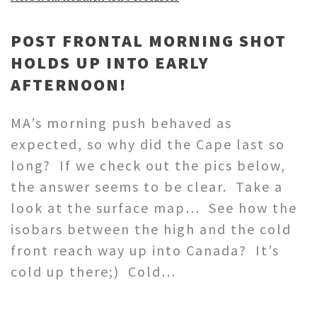
POST FRONTAL MORNING SHOT
HOLDS UP INTO EARLY
AFTERNOON!
MA’s morning push behaved as
expected, so why did the Cape last so
long? If we check out the pics below,
the answer seems to be clear. Take a
look at the surface map… See how the
isobars between the high and the cold
front reach way up into Canada? It’s
cold up there;) Cold…