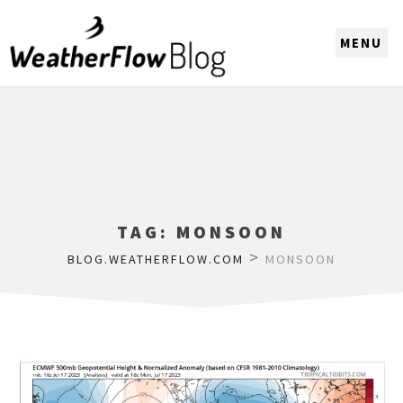
CHOOSE A REGION
TAG:
MONSOON
>
BLOG.WEATHERFLOW.COM
MONSOON