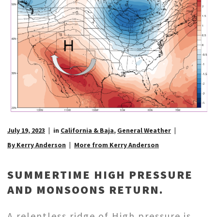
July 19, 2023
in
California & Baja
,
General Weather
By Kerry Anderson
More from Kerry Anderson
SUMMERTIME HIGH PRESSURE
AND MONSOONS RETURN.
A relentless ridge of High pressure is