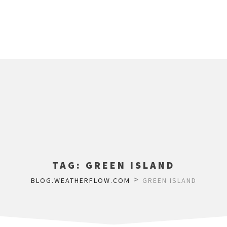
TAG:
GREEN ISLAND
>
BLOG.WEATHERFLOW.COM
GREEN ISLAND