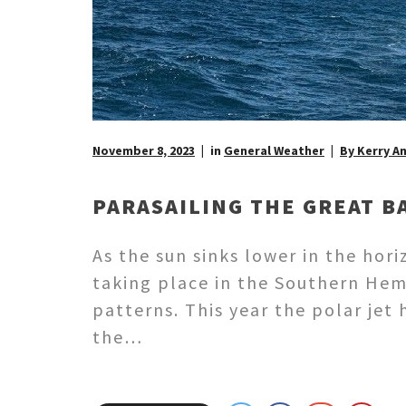
November 8, 2023
in
General Weather
By Kerry A
PARASAILING THE GREAT B
As the sun sinks lower in the ho
taking place in the Southern Hem
patterns. This year the polar jet
the…