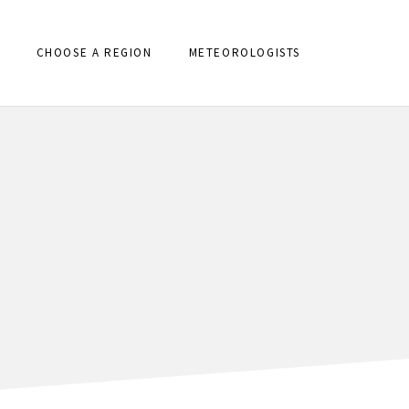
CHOOSE A REGION
METEOROLOGISTS