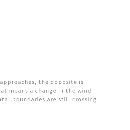
 approaches, the opposite is
hat means a change in the wind
tal boundaries are still crossing