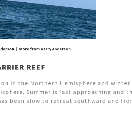
nderson
More from Kerry Anderson
ARRIER REEF
rizon in the Northern Hemisphere and winter
isphere. Summer is fast approaching and t
 has been slow to retreat southward and fron