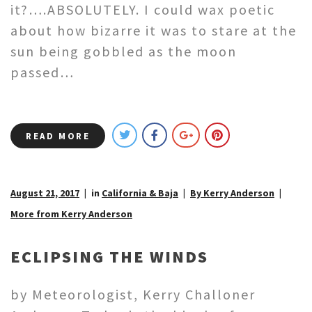
it?….ABSOLUTELY. I could wax poetic
about how bizarre it was to stare at the
sun being gobbled as the moon
passed…
READ MORE
August 21, 2017
in
California & Baja
By Kerry Anderson
More from Kerry Anderson
ECLIPSING THE WINDS
by Meteorologist, Kerry Challoner