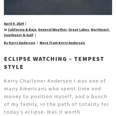
April 9, 2024
in
California & Baja
,
General Weather
,
Great Lakes
,
Northeast
,
Southeast & Gulf
By Kerry Anderson
More from Kerry Anderson
ECLIPSE WATCHING – TEMPEST
STYLE
Kerry Challoner Anderson I was one of
many Americans who spent time and
money to position myself, and a bunch
of my family, in the path of totality for
today’s eclipse. Was it worth