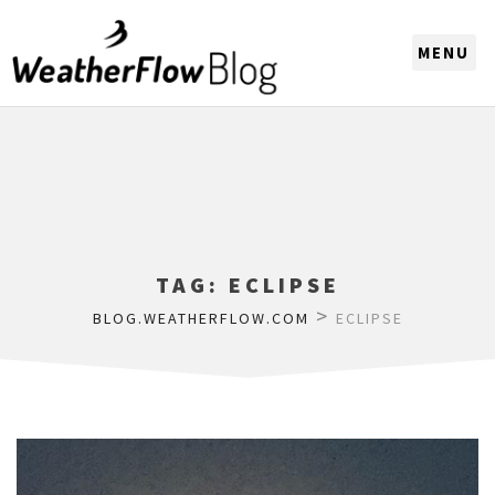
CHOOSE A REGION
TAG:
ECLIPSE
>
BLOG.WEATHERFLOW.COM
ECLIPSE