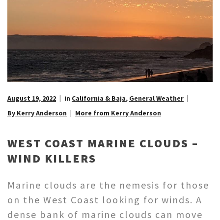
August 19, 2022
in
California & Baja
,
General Weather
By Kerry Anderson
More from Kerry Anderson
WEST COAST MARINE CLOUDS –
WIND KILLERS
Marine clouds are the nemesis for those
on the West Coast looking for winds. A
dense bank of marine clouds can move