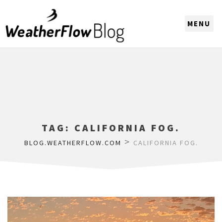
CHOOSE A REGION
TAG:
CALIFORNIA FOG.
>
BLOG.WEATHERFLOW.COM
CALIFORNIA FOG.