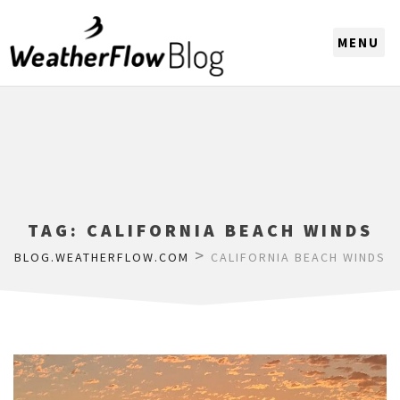
CHOOSE A REGION
TAG:
CALIFORNIA BEACH WINDS
>
BLOG.WEATHERFLOW.COM
CALIFORNIA BEACH WINDS