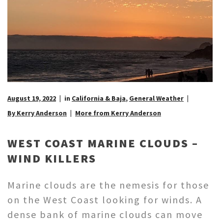
August 19, 2022
in
California & Baja
,
General Weather
By Kerry Anderson
More from Kerry Anderson
WEST COAST MARINE CLOUDS –
WIND KILLERS
Marine clouds are the nemesis for those
on the West Coast looking for winds. A
dense bank of marine clouds can move