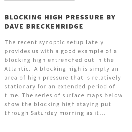
BLOCKING HIGH PRESSURE BY
DAVE BRECKENRIDGE
The recent synoptic setup lately
provides us with a good example of a
blocking high entrenched out in the
Atlantic. A blocking high is simply an
area of high pressure that is relatively
stationary for an extended period of
time. The series of surface maps below
show the blocking high staying put
through Saturday morning as it…