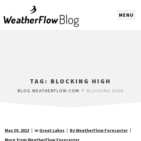
CHOOSE A REGION
TAG:
BLOCKING HIGH
>
BLOG.WEATHERFLOW.COM
BLOCKING HIGH
May 30, 2013
in
Great Lakes
By WeatherFlow Forecaster
More from WeatherFlow Forecaster