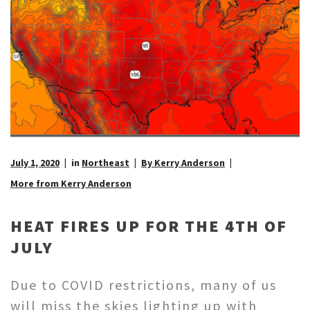
July 1, 2020
in
Northeast
By Kerry Anderson
More from Kerry Anderson
HEAT FIRES UP FOR THE 4TH OF
JULY
Due to COVID restrictions, many of us
will miss the skies lighting up with