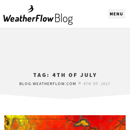
CHOOSE A REGION
TAG:
4TH OF JULY
>
BLOG.WEATHERFLOW.COM
4TH OF JULY