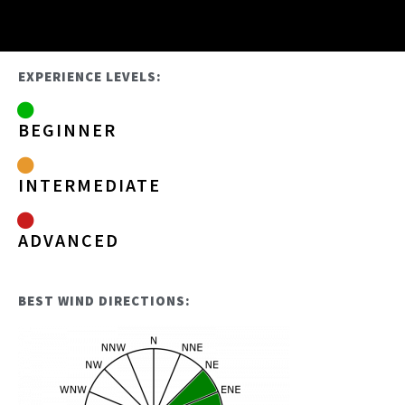
EXPERIENCE LEVELS:
BEGINNER
INTERMEDIATE
ADVANCED
BEST WIND DIRECTIONS: