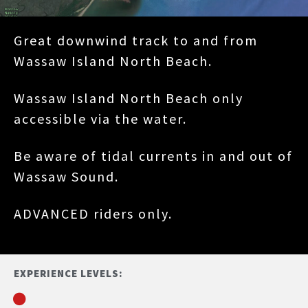
Great downwind track to and from
Wassaw Island North Beach.
Wassaw Island North Beach only
accessible via the water.
Be aware of tidal currents in and out of
Wassaw Sound.
ADVANCED riders only.
EXPERIENCE LEVELS: