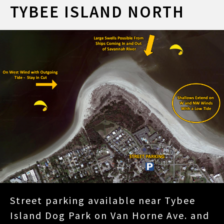
TYBEE ISLAND NORTH
Street parking available near Tybee
Island Dog Park on Van Horne Ave. and