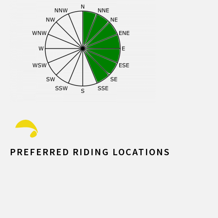
PREFERRED RIDING LOCATIONS