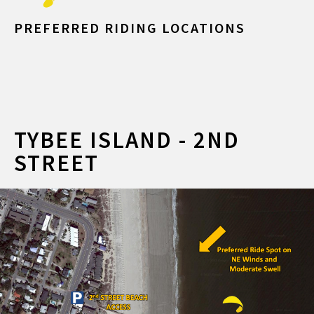
PREFERRED RIDING LOCATIONS
TYBEE ISLAND - 2ND
STREET