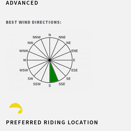
ADVANCED
BEST WIND DIRECTIONS:
PREFERRED RIDING LOCATION