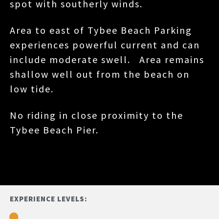
spot with southerly winds.
Area to east of Tybee Beach Parking
experiences powerful current and can
include moderate swell. Area remains
shallow well out from the beach on
low tide.
No riding in close proximity to the
Tybee Beach Pier.
EXPERIENCE LEVELS: