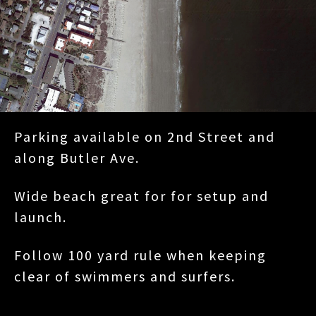
Parking available on 2nd Street and
along Butler Ave.
Wide beach great for for setup and
launch.
Follow 100 yard rule when keeping
clear of swimmers and surfers.