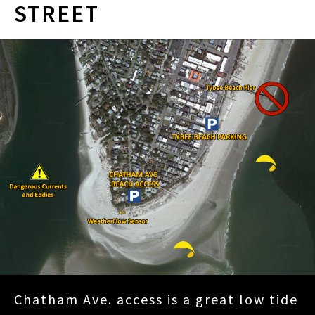
STREET
Chatham Ave. access is a great low tide