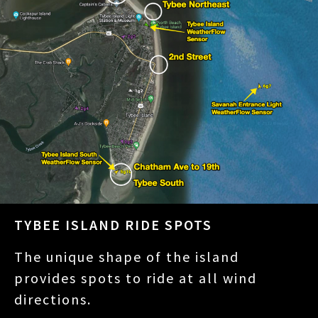
TYBEE ISLAND RIDE SPOTS
The unique shape of the island
provides spots to ride at all wind
directions.