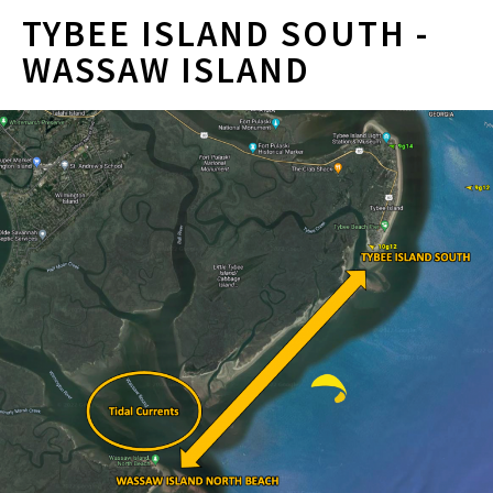
TYBEE ISLAND SOUTH -
WASSAW ISLAND