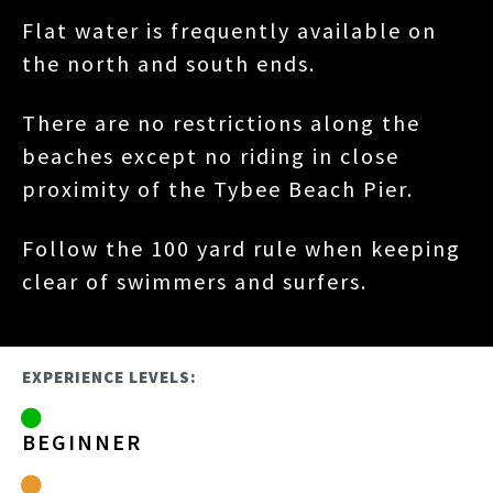
Flat water is frequently available on
the north and south ends.
There are no restrictions along the
beaches except no riding in close
proximity of the Tybee Beach Pier.
Follow the 100 yard rule when keeping
clear of swimmers and surfers.
EXPERIENCE LEVELS:
BEGINNER