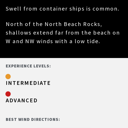
Swell from container ships is common.
North of the North Beach Rocks,
shallows extend far from the beach on
W and NW winds with a low tide.
EXPERIENCE LEVELS:
INTERMEDIATE
ADVANCED
BEST WIND DIRECTIONS: