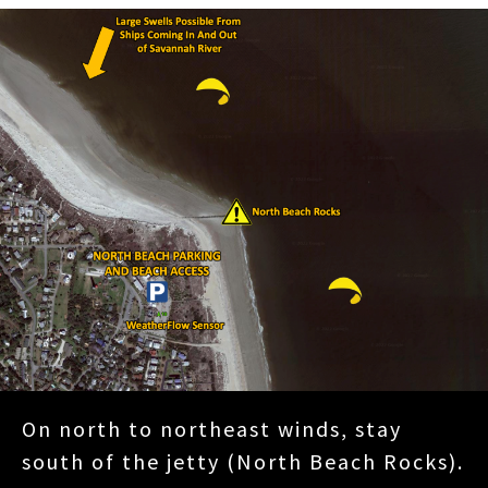
On north to northeast winds, stay
south of the jetty (North Beach Rocks).