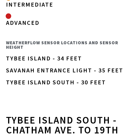
INTERMEDIATE
ADVANCED
WEATHERFLOW SENSOR LOCATIONS AND SENSOR
HEIGHT
TYBEE ISLAND - 34 FEET
SAVANAH ENTRANCE LIGHT - 35 FEET
TYBEE ISLAND SOUTH - 30 FEET
TYBEE ISLAND SOUTH -
CHATHAM AVE. TO 19TH