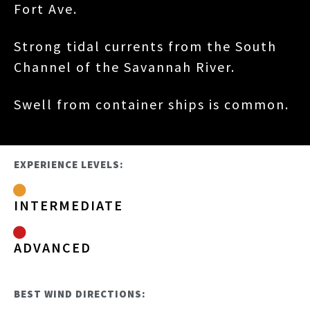
Fort Ave.
Strong tidal currents from the South
Channel of the Savannah River.
Swell from container ships is common.
EXPERIENCE LEVELS:
INTERMEDIATE
ADVANCED
BEST WIND DIRECTIONS: