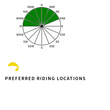
PREFERRED RIDING LOCATIONS