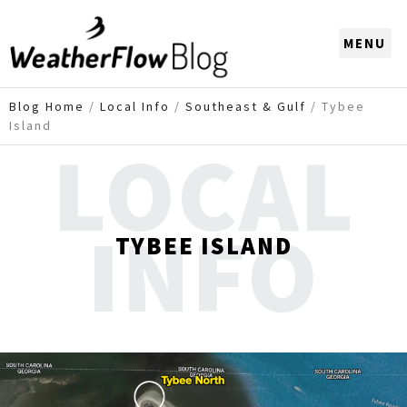
CHOOSE A REGION
Blog Home
/
Local Info
/
Southeast & Gulf
/
Tybee
Island
LOCAL
INFO
TYBEE ISLAND
Imagery may not reflect recent dynamic changes