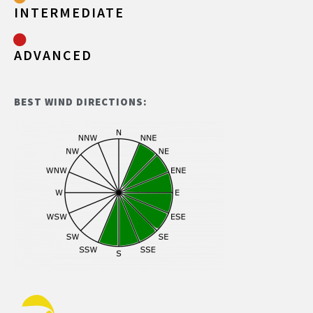
INTERMEDIATE
ADVANCED
BEST WIND DIRECTIONS: