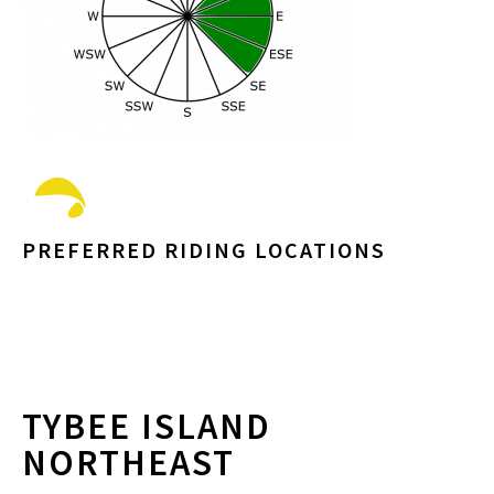
PREFERRED RIDING LOCATIONS
TYBEE ISLAND
NORTHEAST