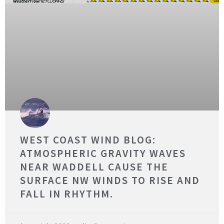
WEST COAST WIND BLOG:
ATMOSPHERIC GRAVITY WAVES
NEAR WADDELL CAUSE THE
SURFACE NW WINDS TO RISE AND
FALL IN RHYTHM.