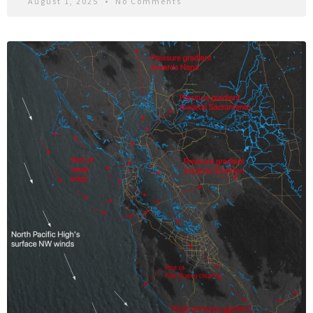
August 1, 2025
No Comments