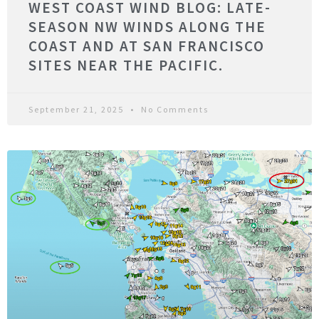
WEST COAST WIND BLOG: LATE-
SEASON NW WINDS ALONG THE
COAST AND AT SAN FRANCISCO
SITES NEAR THE PACIFIC.
September 21, 2025
No Comments