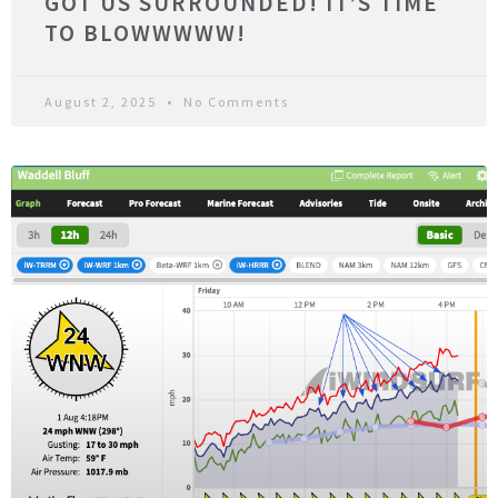
GOT US SURROUNDED! IT’S TIME
TO BLOWWWWW!
August 2, 2025
No Comments