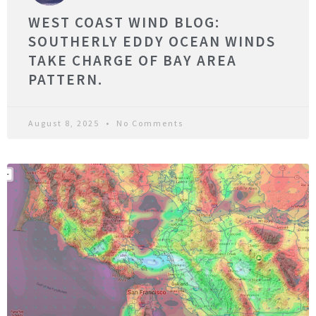
WEST COAST WIND BLOG:
SOUTHERLY EDDY OCEAN WINDS
TAKE CHARGE OF BAY AREA
PATTERN.
August 8, 2025
No Comments