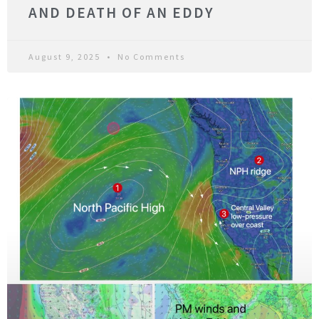
AND DEATH OF AN EDDY
August 9, 2025
No Comments