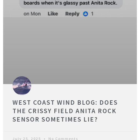
WEST COAST WIND BLOG: DOES
THE CRISSY FIELD ANITA ROCK
SENSOR SOMETIMES LIE?
July 25, 2025
No Comments