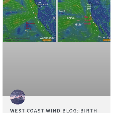
WEST COAST WIND BLOG: BIRTH