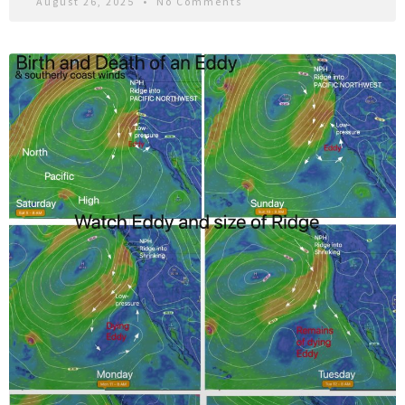
August 26, 2025
No Comments