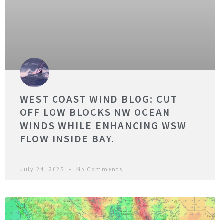
WEST COAST WIND BLOG: CUT
OFF LOW BLOCKS NW OCEAN
WINDS WHILE ENHANCING WSW
FLOW INSIDE BAY.
July 24, 2025
No Comments