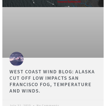
WEST COAST WIND BLOG: ALASKA
CUT OFF LOW IMPACTS SAN
FRANCISCO FOG, TEMPERATURE
AND WINDS.
July 31, 2025
No Comments