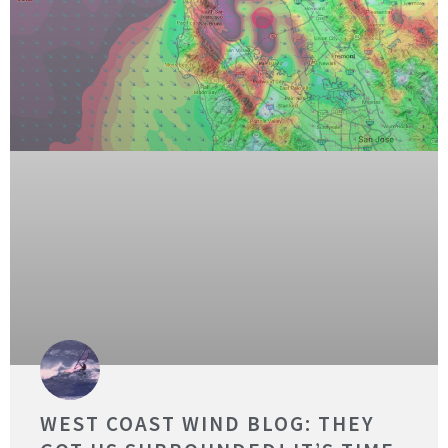
WEST COAST WIND BLOG: THEY