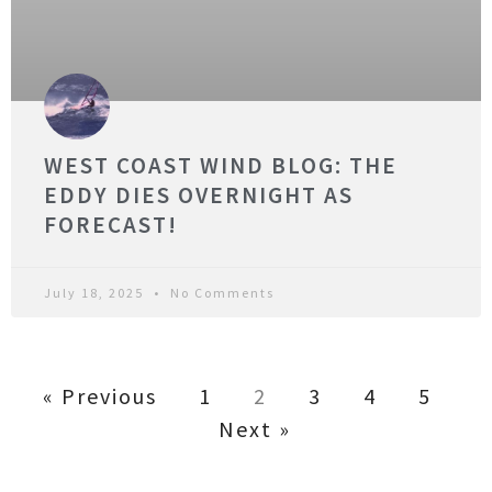
WEST COAST WIND BLOG: THE
EDDY DIES OVERNIGHT AS
FORECAST!
July 18, 2025
No Comments
« Previous
1
2
3
4
5
Next »