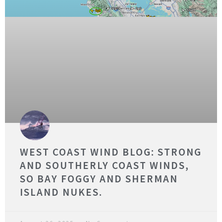
WEST COAST WIND BLOG: STRONG
AND SOUTHERLY COAST WINDS,
SO BAY FOGGY AND SHERMAN
ISLAND NUKES.